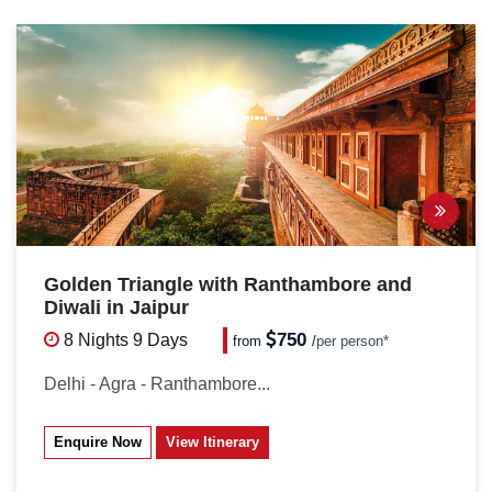
Golden Triangle with Ranthambore and
Diwali in Jaipur
750
8 Nights
9 Days
from
/
per person*
Delhi - Agra - Ranthambore...
Enquire Now
View Itinerary