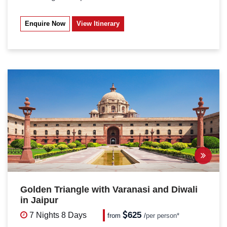
Enquire Now
View Itinerary
Golden Triangle with Varanasi and Diwali
in Jaipur
625
7 Nights
8 Days
from
/
per person*