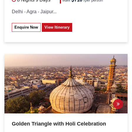
from
/
per person*
Delhi - Agra - Jaipur...
Enquire Now
View Itinerary
Golden Triangle with Holi Celebration