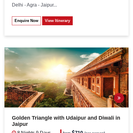
Delhi - Agra - Jaipur...
Enquire Now
View Itinerary
Golden Triangle with Udaipur and Diwali in
Jaipur
710
8 Nights
9 Days