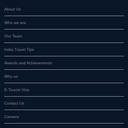
About Us
Who we are
Our Team
India Travel Tips
Awards and Achievements
Why us
E-Tourist Visa
Contact Us
Careers