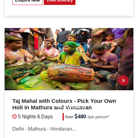
Enquire Now
View Itinerary
Taj Mahal with Colours - Pick Your Own
PACKAGES
Holi in Mathura and Vrindavan
480
5 Nights
6 Days
from
/
per person*
Delhi - Mathura - Vrindavan...