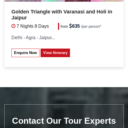
Golden Triangle with Varanasi and Holi in
Jaipur
635
7 Nights
8 Days
from
/
per person*
Delhi - Agra - Jaipur...
Enquire Now
View Itinerary
Contact Our Tour Experts