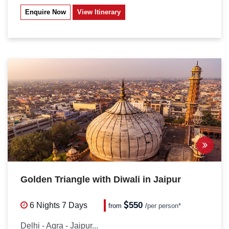
Enquire Now
View Itinerary
Golden Triangle with Diwali in Jaipur
550
6 Nights
7 Days
from
/
per person*
Delhi - Agra - Jaipur...