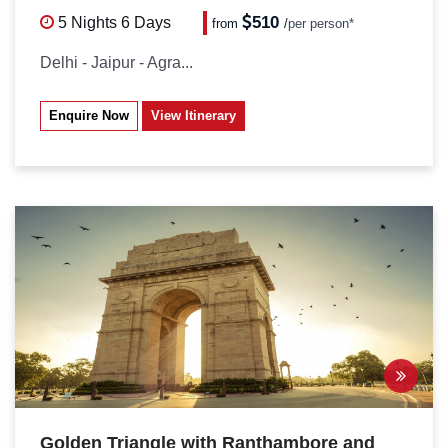
510
5 Nights
6 Days
from
/
per person*
Delhi - Jaipur - Agra...
Enquire Now
View Itinerary
Golden Triangle with Ranthambore and