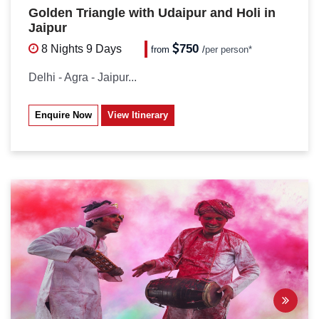
Golden Triangle with Udaipur and Holi in
Jaipur
750
8 Nights
9 Days
from
/
per person*
Delhi - Agra - Jaipur...
Enquire Now
View Itinerary