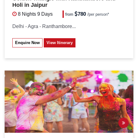
Holi in Jaipur
780
8 Nights
9 Days
from
/
per person*
Delhi - Agra - Ranthambore...
Enquire Now
View Itinerary