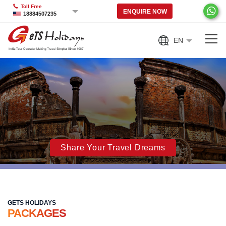
Toll Free
ENQUIRE NOW
18884507235
EN
Share Your Travel Dreams
GETS HOLIDAYS
PACKAGES