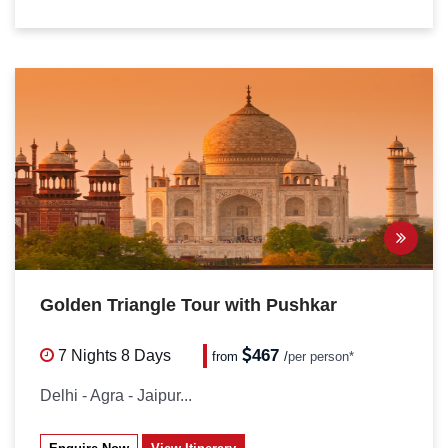
Golden Triangle Tour with Pushkar
467
7 Nights
8 Days
from
/
per person*
Delhi - Agra - Jaipur...