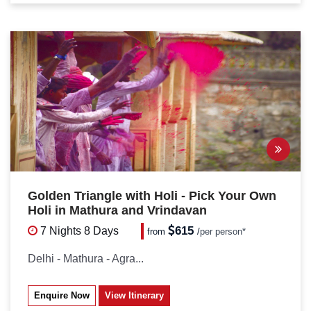
Golden Triangle with Holi - Pick Your Own
Holi in Mathura and Vrindavan
615
7 Nights
8 Days
from
/
per person*
Delhi - Mathura - Agra...
Enquire Now
View Itinerary