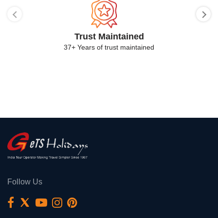
Trust Maintained
37+ Years of trust maintained
Follow Us