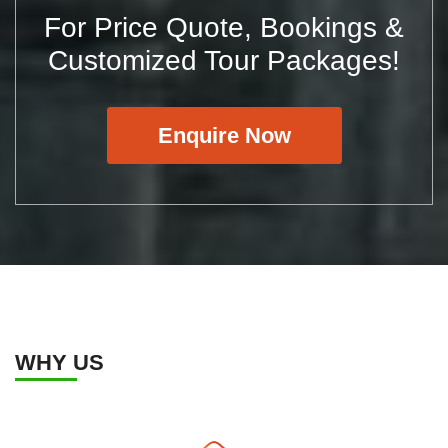
For Price Quote, Bookings &
Customized Tour Packages!
Enquire Now
WHY US