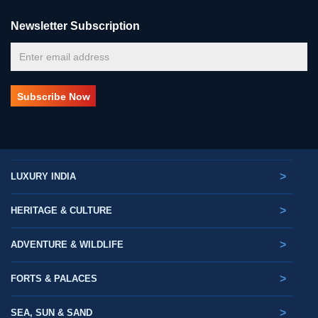
Newsletter Subscription
>
LUXURY INDIA
>
HERITAGE & CULTURE
>
ADVENTURE & WILDLIFE
>
FORTS & PALACES
>
SEA, SUN & SAND