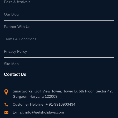
Fairs & festivals
Our Blog
Partner With Us
Terms & Conditions
Privacy Policy
Site Map
Contact Us
Smartworks, Golf View Tower, Tower B, 6th Floor, Sector 42,
Gurgaon, Haryana 122009
Customer Helpline: + 91-9910903434
E-mail: info@getsholidays.com