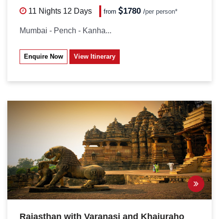
1780
11 Nights
12 Days
from
/
per person*
Mumbai - Pench - Kanha...
Enquire Now
View Itinerary
Rajasthan with Varanasi and Khajuraho