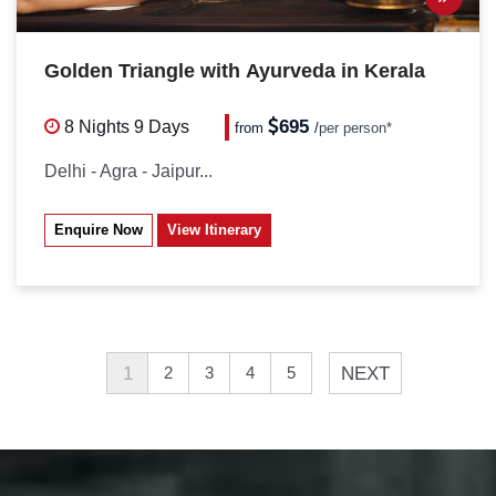
Golden Triangle with Ayurveda in Kerala
695
8 Nights
9 Days
from
/
per person*
Delhi - Agra - Jaipur...
Enquire Now
View Itinerary
1
NEXT