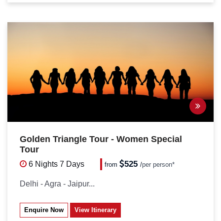
Golden Triangle Tour - Women Special
Tour
525
6 Nights
7 Days
from
/
per person*
Delhi - Agra - Jaipur...
Enquire Now
View Itinerary