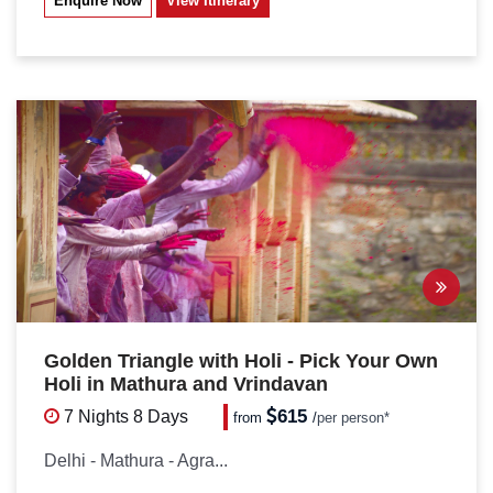
Enquire Now
View Itinerary
Golden Triangle with Holi - Pick Your Own
Holi in Mathura and Vrindavan
615
7 Nights
8 Days
from
/
per person*
Delhi - Mathura - Agra...