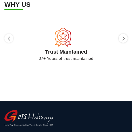
WHY US
Trust Maintained
37+ Years of trust maintained