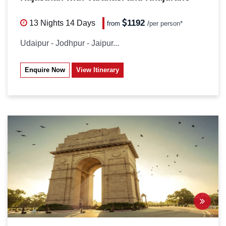
1192
13 Nights
14 Days
from
/
per person*
Udaipur - Jodhpur - Jaipur...
Enquire Now
View Itinerary