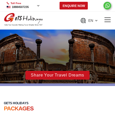
Toll Free
ENQUIRE NOW
18884507235
EN
Share Your Travel Dreams
GETS HOLIDAYS
PACKAGES