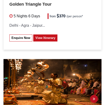
Golden Triangle Tour
370
5 Nights
6 Days
from
/
per person*
Delhi - Agra - Jaipur...
Enquire Now
View Itinerary