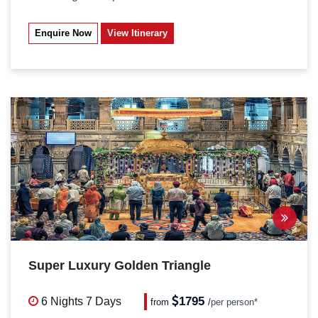
Enquire Now
View Itinerary
Super Luxury Golden Triangle
1795
6 Nights
7 Days
from
/
per person*