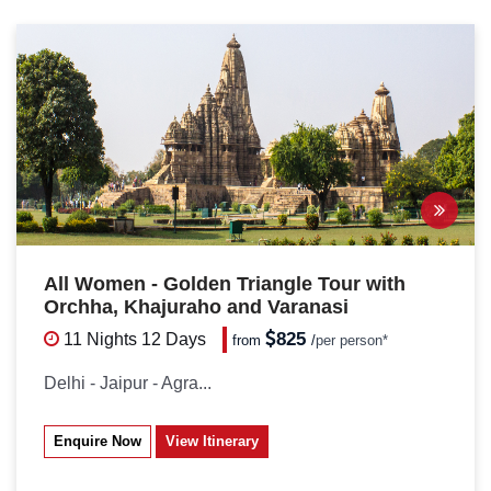
All Women - Golden Triangle Tour with
Orchha, Khajuraho and Varanasi
825
11 Nights
12 Days
from
/
per person*
Delhi - Jaipur - Agra...
Enquire Now
View Itinerary