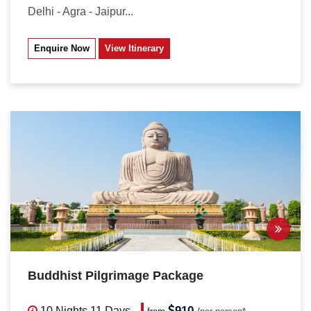
Delhi - Agra - Jaipur...
Enquire Now
View Itinerary
Buddhist Pilgrimage Package
910
10 Nights
11 Days