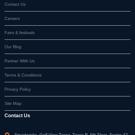
Contact Us
Careers
Fairs & festivals
Our Blog
Partner With Us
Terms & Conditions
Privacy Policy
Site Map
Contact Us
Smartworks, Golf View Tower, Tower B, 6th Floor, Sector 42,