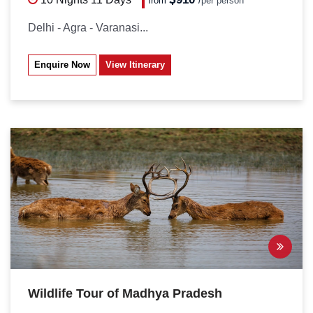
from
/
per person*
Delhi - Agra - Varanasi...
Enquire Now
View Itinerary
Wildlife Tour of Madhya Pradesh