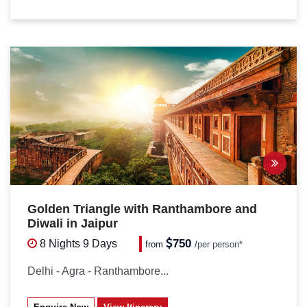
Golden Triangle with Ranthambore and
Diwali in Jaipur
750
8 Nights
9 Days
from
/
per person*
Delhi - Agra - Ranthambore...