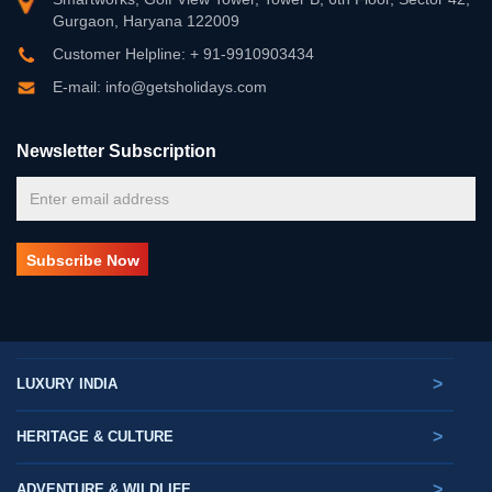
Gurgaon, Haryana 122009
Customer Helpline: + 91-9910903434
E-mail: info@getsholidays.com
Newsletter Subscription
>
LUXURY INDIA
>
HERITAGE & CULTURE
>
ADVENTURE & WILDLIFE