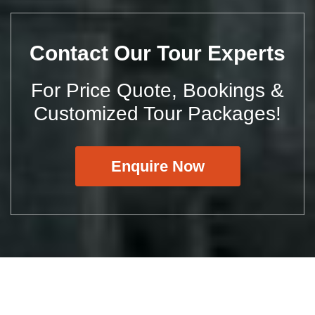
Contact Our Tour Experts
For Price Quote, Bookings &
Customized Tour Packages!
Enquire Now