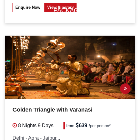
Enquire Now
View Itinerary
PACKAGES
Golden Triangle with Varanasi
639
8 Nights
9 Days
from
/
per person*
Delhi - Agra - Jaipur...