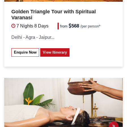
Golden Triangle Tour with Spiritual
Varanasi
568
7 Nights
8 Days
from
/
per person*
Delhi - Agra - Jaipur...
Enquire Now
View Itinerary