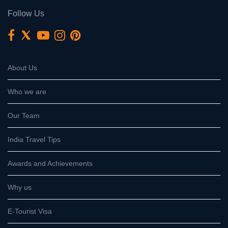
Follow Us
About Us
Who we are
Our Team
India Travel Tips
Awards and Achievements
Why us
E-Tourist Visa