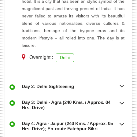
hotel. It is a city that has been an idyllic symbol of the
magnificent past and thriving present of India. It has
never failed to amaze its visitors with its beautiful
blend of various nationalities, diverse cultures &
traditions, heritage of the bygone eras and its
modern lifestyle – all rolled into one. The day is at
leisure.
Overnight :
Delhi
Day 2: Delhi Sightseeing
Day 3: Delhi - Agra (240 Kms. / Approx. 04
Hrs. Drive)
Day 4: Agra - Jaipur (240 Kms. / Approx. 05
Hrs. Drive); En-route Fatehpur Sikri