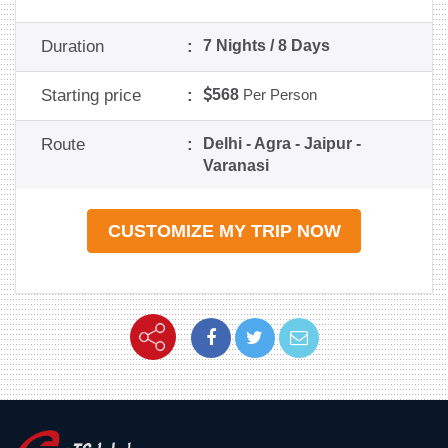
Duration
:
7 Nights / 8 Days
Starting price
:
568
Per Person
Route
:
Delhi - Agra - Jaipur -
Varanasi
CUSTOMIZE MY TRIP NOW