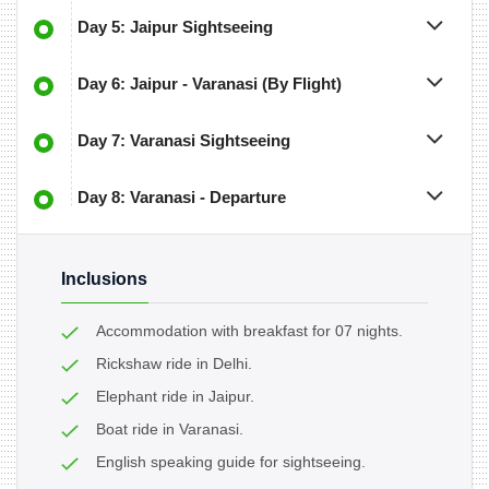
Day 5: Jaipur Sightseeing
Day 6: Jaipur - Varanasi (By Flight)
Day 7: Varanasi Sightseeing
Day 8: Varanasi - Departure
Inclusions
Accommodation with breakfast for 07 nights.
Rickshaw ride in Delhi.
Elephant ride in Jaipur.
Boat ride in Varanasi.
English speaking guide for sightseeing.