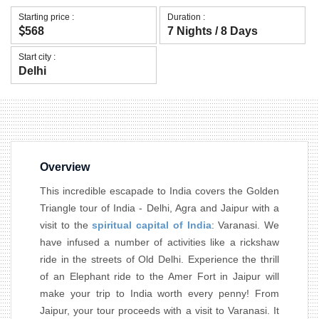
Starting price :
Duration :
568
7 Nights / 8 Days
Start city :
Delhi
Overview
This incredible escapade to India covers the Golden
Triangle tour of India - Delhi, Agra and Jaipur with a
visit to the
spiritual capital of India
: Varanasi. We
have infused a number of activities like a rickshaw
ride in the streets of Old Delhi. Experience the thrill
of an Elephant ride to the Amer Fort in Jaipur will
make your trip to India worth every penny! From
Jaipur, your tour proceeds with a visit to Varanasi. It