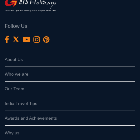
Follow Us
About Us
Who we are
Our Team
India Travel Tips
Awards and Achievements
Why us