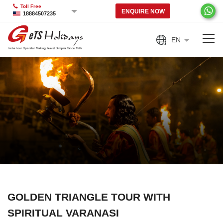
Toll Free
ENQUIRE NOW
18884507235
EN
GOLDEN TRIANGLE TOUR WITH
SPIRITUAL VARANASI