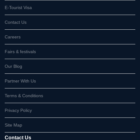
E-Tourist Visa
Contact Us
Careers
Fairs & festivals
Our Blog
Partner With Us
Terms & Conditions
Privacy Policy
Site Map
Contact Us