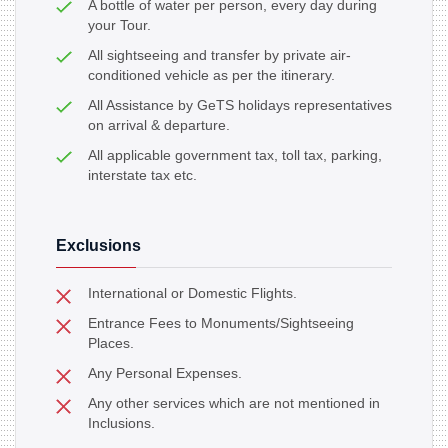
A bottle of water per person, every day during
your Tour.
All sightseeing and transfer by private air-
conditioned vehicle as per the itinerary.
All Assistance by GeTS holidays representatives
on arrival & departure.
All applicable government tax, toll tax, parking,
interstate tax etc.
Exclusions
International or Domestic Flights.
Entrance Fees to Monuments/Sightseeing
Places.
Any Personal Expenses.
Any other services which are not mentioned in
Inclusions.