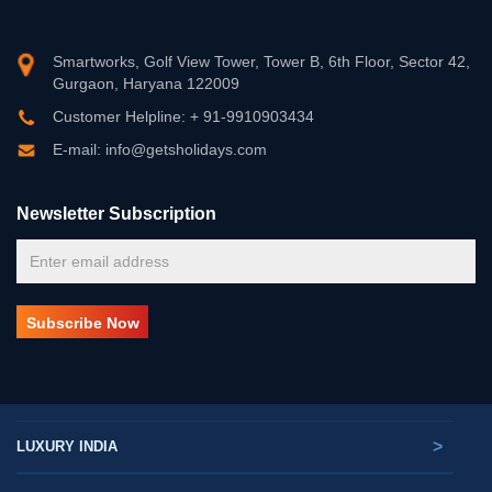
Smartworks, Golf View Tower, Tower B, 6th Floor, Sector 42,
Gurgaon, Haryana 122009
Customer Helpline: + 91-9910903434
E-mail: info@getsholidays.com
Newsletter Subscription
>
LUXURY INDIA