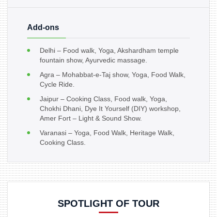
Add-ons
Delhi – Food walk, Yoga, Akshardham temple
fountain show, Ayurvedic massage.
Agra – Mohabbat-e-Taj show, Yoga, Food Walk,
Cycle Ride.
Jaipur – Cooking Class, Food walk, Yoga,
Chokhi Dhani, Dye It Yourself (DIY) workshop,
Amer Fort – Light & Sound Show.
Varanasi – Yoga, Food Walk, Heritage Walk,
Cooking Class.
SPOTLIGHT OF TOUR