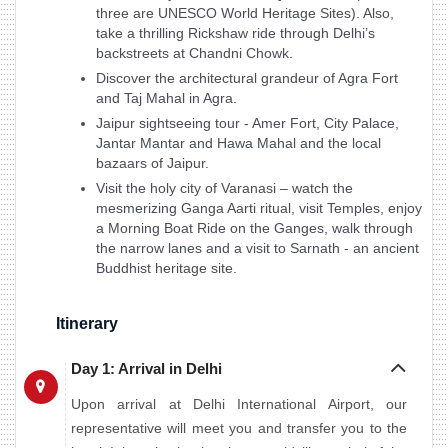
three are UNESCO World Heritage Sites). Also,
take a thrilling Rickshaw ride through Delhi’s
backstreets at Chandni Chowk.
Discover the architectural grandeur of Agra Fort
and Taj Mahal in Agra.
Jaipur sightseeing tour - Amer Fort, City Palace,
Jantar Mantar and Hawa Mahal and the local
bazaars of Jaipur.
Visit the holy city of Varanasi – watch the
mesmerizing Ganga Aarti ritual, visit Temples, enjoy
a Morning Boat Ride on the Ganges, walk through
the narrow lanes and a visit to Sarnath - an ancient
Buddhist heritage site.
Itinerary
Day 1: Arrival in Delhi
Upon arrival at Delhi International Airport, our
representative will meet you and transfer you to the