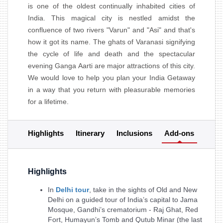
is one of the oldest continually inhabited cities of
India. This magical city is nestled amidst the
confluence of two rivers "Varun" and "Asi" and that's
how it got its name. The ghats of Varanasi signifying
the cycle of life and death and the spectacular
evening Ganga Aarti are major attractions of this city.
We would love to help you plan your India Getaway
in a way that you return with pleasurable memories
for a lifetime.
Highlights
Itinerary
Inclusions
Add-ons
Highlights
In
Delhi tour
, take in the sights of Old and New
Delhi on a guided tour of India’s capital to Jama
Mosque, Gandhi’s crematorium - Raj Ghat, Red
Fort, Humayun’s Tomb and Qutub Minar (the last