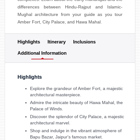
differences between Hindu-Rajput and Islamic-
Mughal architecture from your guide as you tour
Amber Fort, City Palace, and Hawa Mahal.
Highlights
Itinerary
Inclusions
Additional Information
Highlights
Explore the grandeur of Amber Fort, a majestic
architectural masterpiece.
Admire the intricate beauty of Hawa Mahal, the
Palace of Winds.
Discover the splendor of City Palace, a majestic
architectural marvel.
Shop and indulge in the vibrant atmosphere of
Bapu Bazar, Jaipur's famous market.