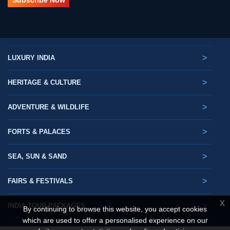
>
LUXURY INDIA
>
HERITAGE & CULTURE
>
ADVENTURE & WILDLIFE
>
FORTS & PALACES
>
SEA, SUN & SAND
>
FAIRS & FESTIVALS
X
>
INDIA TOUR PACKAGES
By continuing to browse this website, you accept cookies
which are used to offer a personalised experience on our