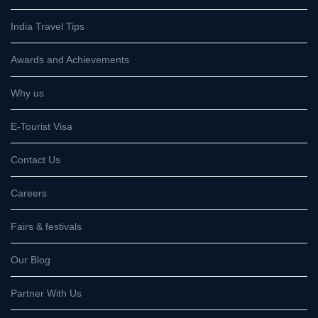
India Travel Tips
Awards and Achievements
Why us
E-Tourist Visa
Contact Us
Careers
Fairs & festivals
Our Blog
Partner With Us