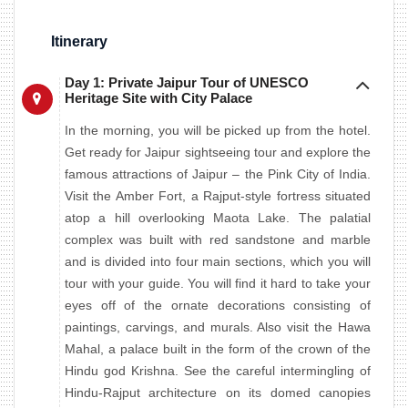
Itinerary
Day 1: Private Jaipur Tour of UNESCO
Heritage Site with City Palace
In the morning, you will be picked up from the hotel.
Get ready for Jaipur sightseeing tour and explore the
famous attractions of Jaipur – the Pink City of India.
Visit the Amber Fort, a Rajput-style fortress situated
atop a hill overlooking Maota Lake. The palatial
complex was built with red sandstone and marble
and is divided into four main sections, which you will
tour with your guide. You will find it hard to take your
eyes off of the ornate decorations consisting of
paintings, carvings, and murals. Also visit the Hawa
Mahal, a palace built in the form of the crown of the
Hindu god Krishna. See the careful intermingling of
Hindu-Rajput architecture on its domed canopies