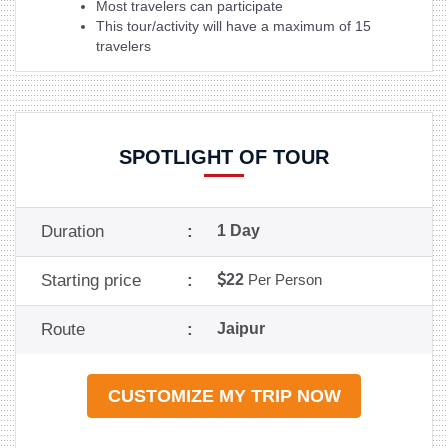
Most travelers can participate
This tour/activity will have a maximum of 15
travelers
SPOTLIGHT OF TOUR
Duration
:
1 Day
Starting price
:
22
Per Person
Route
:
Jaipur
CUSTOMIZE MY TRIP NOW