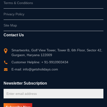
Terms & Conditions
Privacy Policy
Site Map
Contact Us
Smartworks, Golf View Tower, Tower B, 6th Floor, Sector 42,
Gurgaon, Haryana 122009
Customer Helpline: + 91-9910903434
E-mail: info@getsholidays.com
Newsletter Subscription