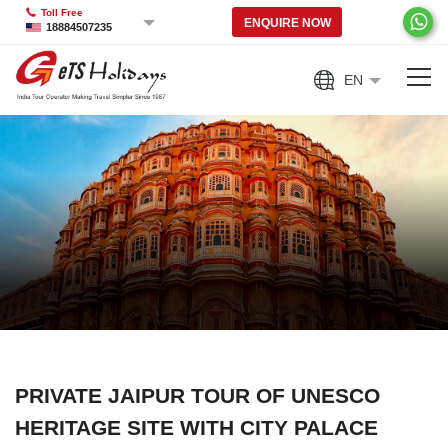
Toll Free
ENQUIRE NOW
18884507235
EN
PRIVATE JAIPUR TOUR OF UNESCO
HERITAGE SITE WITH CITY PALACE