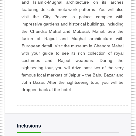
and Islamic-Mughal architecture on its arches
featuring delicate metalwork patterns. You will also
visit the City Palace, a palace complex with
impressive gardens and historical buildings, including
the Chandra Mahal and Mubarak Mahal. See the
fusion of Rajput and Mughal architecture with
European detail. Visit the museum in Chandra Mahal
with your guide to see its rich collection of royal
costumes and Rajput weapons. During the
sightseeing tour, you will drive past two of the very
famous local markets of Jaipur – the Babu Bazar and
Johri Bazar. After the sightseeing tour, you will be
dropped back at the hotel.
Inclusions