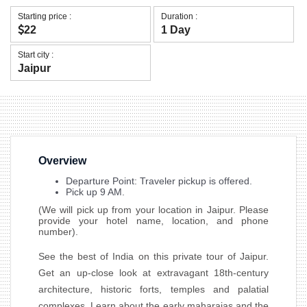
Starting price :
Duration :
22
1 Day
Start city :
Jaipur
Overview
Departure Point: Traveler pickup is offered.
Pick up 9 AM.
(We will pick up from your location in Jaipur. Please
provide your hotel name, location, and phone
number).
See the best of India on this private tour of Jaipur.
Get an up-close look at extravagant 18th-century
architecture, historic forts, temples and palatial
complexes. Learn about the early maharajas and the