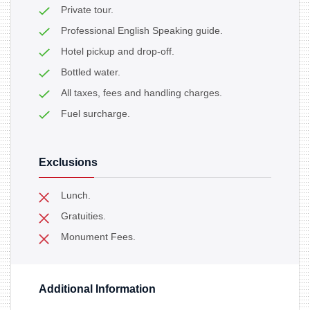
Private tour.
Professional English Speaking guide.
Hotel pickup and drop-off.
Bottled water.
All taxes, fees and handling charges.
Fuel surcharge.
Exclusions
Lunch.
Gratuities.
Monument Fees.
Additional Information