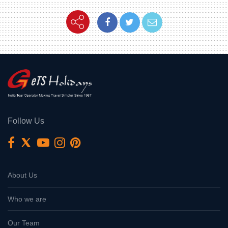
Follow Us
About Us
Who we are
Our Team