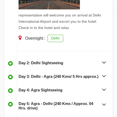
representative will welcome you on arrival at Delhi
International Airport and escort you to the hotel.
Check in to the hotel and relax.
Overnight :
Delhi
Day 2: Delhi Sightseeing
Day 3: Delhi - Agra (240 Kms/ 5 Hrs approx.)
Day 4: Agra Sightseeing
Day 5: Agra - Delhi (240 Kms / Approx. 04
Hrs. drive)