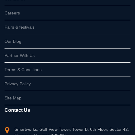
Careers
Fairs & festivals
Our Blog
Partner With Us
Terms & Conditions
Privacy Policy
Site Map
Contact Us
Smartworks, Golf View Tower, Tower B, 6th Floor, Sector 42,