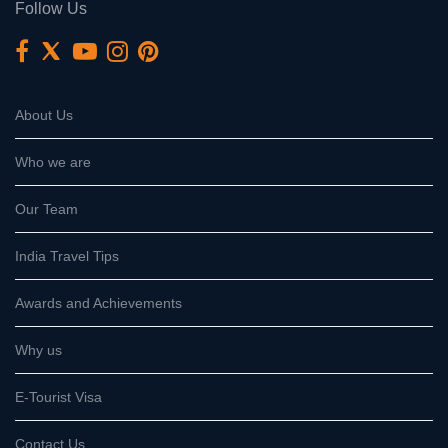
Follow Us
About Us
Who we are
Our Team
India Travel Tips
Awards and Achievements
Why us
E-Tourist Visa
Contact Us