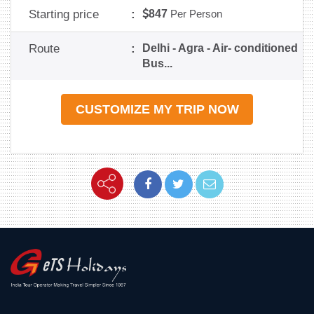
Starting price
:
847
Per Person
Route
:
Delhi - Agra - Air- conditioned
Bus...
CUSTOMIZE MY TRIP NOW