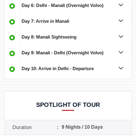
Day 6: Delhi - Manali (Overnight Volvo)
Day 7: Arrive in Manali
Day 8: Manali Sightseeing
Day 9: Manali - Delhi (Overnight Volvo)
Day 10: Arrive in Delhi - Departure
SPOTLIGHT OF TOUR
Duration
:
9 Nights / 10 Days