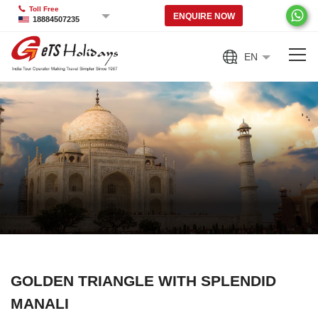
Toll Free
ENQUIRE NOW
18884507235
EN
GOLDEN TRIANGLE WITH SPLENDID
MANALI