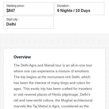
Starting price :
Duration :
847
9 Nights / 10 Days
Start city :
Delhi
Overview
The Delhi Agra and Manali tour is an all-in-one tour
where one can experience a mixture of emotions.
The trip begins at the monument-rich Delhi, which
has been the interest of many kings and rulers for
ages. This exotic trip has been crafted for travelers
to visit revered places of Hindu pilgrimage, Delhi’s
old and new-world culture, the Mughal architectural
marvels like Taj Mahal in Agra, considered as the