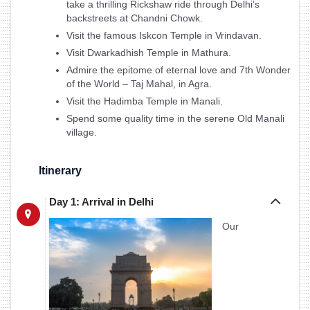
take a thrilling Rickshaw ride through Delhi’s
backstreets at Chandni Chowk.
Visit the famous Iskcon Temple in Vrindavan.
Visit Dwarkadhish Temple in Mathura.
Admire the epitome of eternal love and 7th Wonder
of the World – Taj Mahal, in Agra.
Visit the Hadimba Temple in Manali.
Spend some quality time in the serene Old Manali
village.
Itinerary
Day 1: Arrival in Delhi
Our