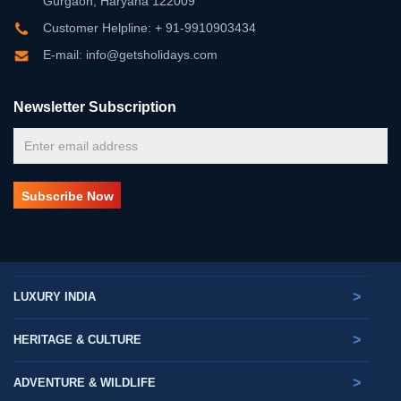
Gurgaon, Haryana 122009
Customer Helpline: + 91-9910903434
E-mail: info@getsholidays.com
Newsletter Subscription
>
LUXURY INDIA
>
HERITAGE & CULTURE
>
ADVENTURE & WILDLIFE