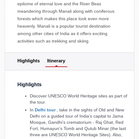
epitome of eternal love and the River Beas
meandering through Manali along with coniferous
forests which makes this place look even more
heavenly. Manali is a popular tourist destination
among other cities of India as it offers exciting
activities such as trekking and skiing.
Highlights
Itinerary
Highlights
Discover UNESCO World Heritage sites as part of
the tour.
In
Delhi tour
, take in the sights of Old and New
Delhi on a guided tour of India’s capital to Jama
Mosque, Gandhi’s crematorium - Raj Ghat, Red
Fort, Humayun’s Tomb and Qutub Minar (the last
three are UNESCO World Heritage Sites). Also,