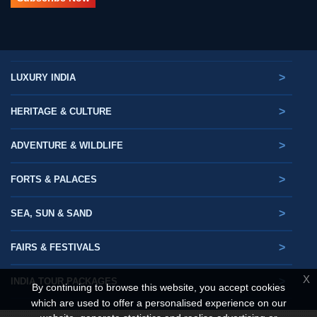
>
LUXURY INDIA
>
HERITAGE & CULTURE
>
ADVENTURE & WILDLIFE
>
FORTS & PALACES
>
SEA, SUN & SAND
>
FAIRS & FESTIVALS
X
>
INDIA TOUR PACKAGES
By continuing to browse this website, you accept cookies
which are used to offer a personalised experience on our