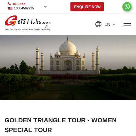
Toll Free
ENQUIRE NOW
18884507235
EN
GOLDEN TRIANGLE TOUR - WOMEN
SPECIAL TOUR