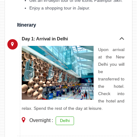
Get an in-depth tour of the iconic Fatehpur Sikri.
Enjoy a shopping tour in Jaipur.
Itinerary
Day 1: Arrival in Delhi
Upon arrival
at the New
Delhi you will
be
transferred to
the hotel.
Check into
the hotel and
relax. Spend the rest of the day at leisure.
Overnight :
Delhi