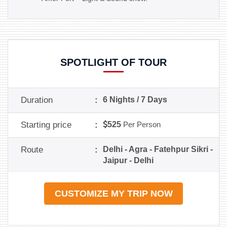
SPOTLIGHT OF TOUR
Duration
:
6 Nights / 7 Days
Starting price
:
525
Per Person
Route
:
Delhi - Agra - Fatehpur Sikri -
Jaipur - Delhi
CUSTOMIZE MY TRIP NOW