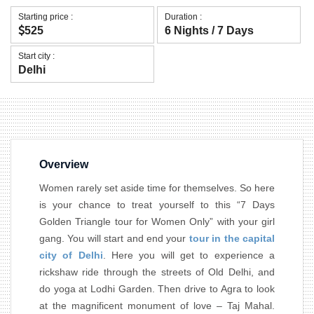
Starting price :
Duration :
525
6 Nights / 7 Days
Start city :
Delhi
Overview
Women rarely set aside time for themselves. So here
is your chance to treat yourself to this “7 Days
Golden Triangle tour for Women Only” with your girl
gang. You will start and end your
tour in the capital
city of Delhi
. Here you will get to experience a
rickshaw ride through the streets of Old Delhi, and
do yoga at Lodhi Garden. Then drive to Agra to look
at the magnificent monument of love – Taj Mahal.