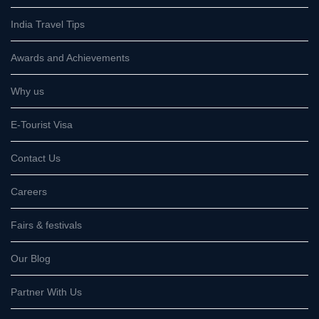
India Travel Tips
Awards and Achievements
Why us
E-Tourist Visa
Contact Us
Careers
Fairs & festivals
Our Blog
Partner With Us