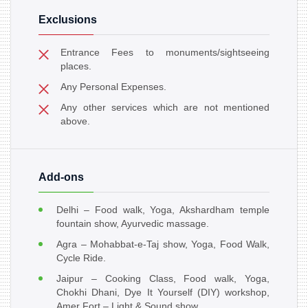
Exclusions
Entrance Fees to monuments/sightseeing
places.
Any Personal Expenses.
Any other services which are not mentioned
above.
Add-ons
Delhi – Food walk, Yoga, Akshardham temple
fountain show, Ayurvedic massage.
Agra – Mohabbat-e-Taj show, Yoga, Food Walk,
Cycle Ride.
Jaipur – Cooking Class, Food walk, Yoga,
Chokhi Dhani, Dye It Yourself (DIY) workshop,
Amer Fort – Light & Sound show.