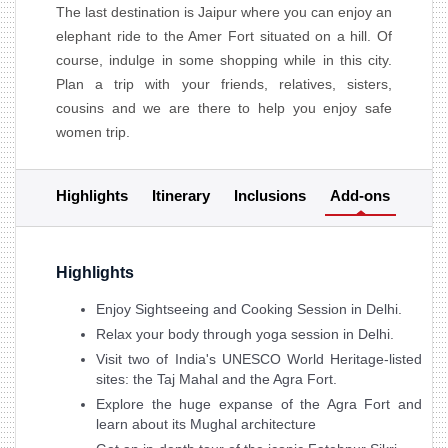
The last destination is Jaipur where you can enjoy an
elephant ride to the Amer Fort situated on a hill. Of
course, indulge in some shopping while in this city.
Plan a trip with your friends, relatives, sisters,
cousins and we are there to help you enjoy safe
women trip.
Highlights
Itinerary
Inclusions
Add-ons
Highlights
Enjoy Sightseeing and Cooking Session in Delhi.
Relax your body through yoga session in Delhi.
Visit two of India's UNESCO World Heritage-listed
sites: the Taj Mahal and the Agra Fort.
Explore the huge expanse of the Agra Fort and
learn about its Mughal architecture