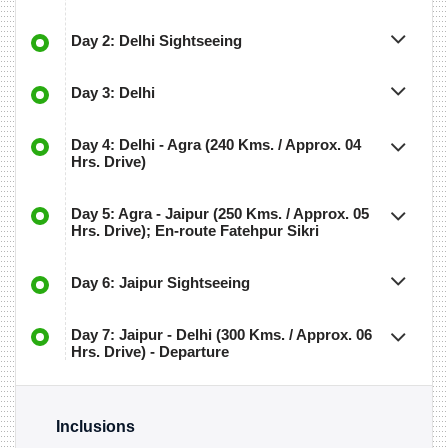
Day 2: Delhi Sightseeing
Day 3: Delhi
Day 4: Delhi - Agra (240 Kms. / Approx. 04
Hrs. Drive)
Day 5: Agra - Jaipur (250 Kms. / Approx. 05
Hrs. Drive); En-route Fatehpur Sikri
Day 6: Jaipur Sightseeing
Day 7: Jaipur - Delhi (300 Kms. / Approx. 06
Hrs. Drive) - Departure
Inclusions