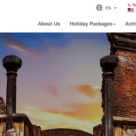
To
EN
About Us
Holiday Packages
Acti