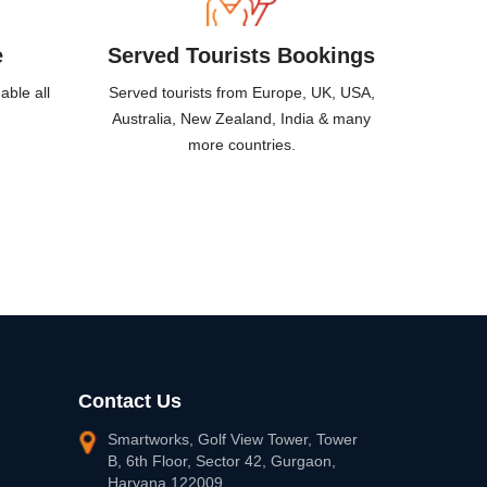
e
Served Tourists
Bookings
able all
Served tourists from Europe, UK, USA,
Australia, New Zealand, India & many
more countries.
Contact Us
Smartworks, Golf View Tower, Tower
B, 6th Floor, Sector 42, Gurgaon,
Haryana 122009