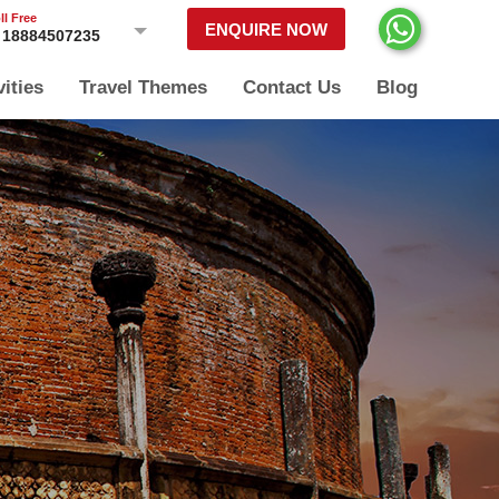
ll Free
ENQUIRE NOW
18884507235
vities
Travel Themes
Contact Us
Blog