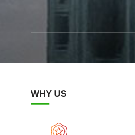
WHY US