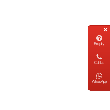
Enquiry
Call Us
WhatsApp