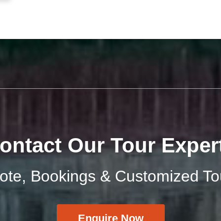
ontact Our Tour Exper
uote, Bookings & Customized To
Enquire Now