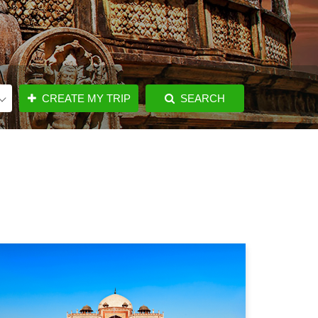
CREATE MY TRIP
SEARCH