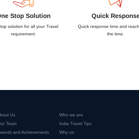
ne Stop Solution
Quick Respons
op solution for all your Travel
Quick response time and reach
requirement.
the time.
bout Us
Who we are
ur Team
India Travel Tips
wards and Achievements
Why us