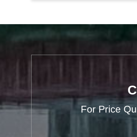
C
For Price Q