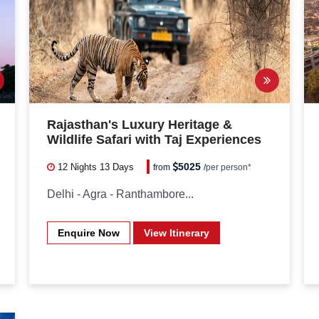
Rajasthan's Luxury Heritage &
Wildlife Safari with Taj Experiences
5025
12 Nights
13 Days
from
/
per person*
Delhi - Agra - Ranthambore...
Enquire Now
View Itinerary