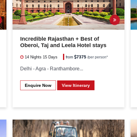
Incredible Rajasthan + Best of
Oberoi, Taj and Leela Hotel stays
7375
14 Nights
15 Days
from
/
per person*
Delhi - Agra - Ranthambore...
Enquire Now
View Itinerary