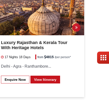
Luxury Rajasthan & Kerala Tour
With Heritage Hotels
4815
17 Nights
18 Days
from
/
per person*
Delhi - Agra - Ranthambore...
Enquire Now
View Itinerary