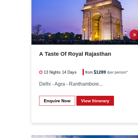
A Taste Of Royal Rajasthan
1289
13 Nights
14 Days
from
/
per person*
Delhi - Agra - Ranthambore...
Enquire Now
View Itinerary