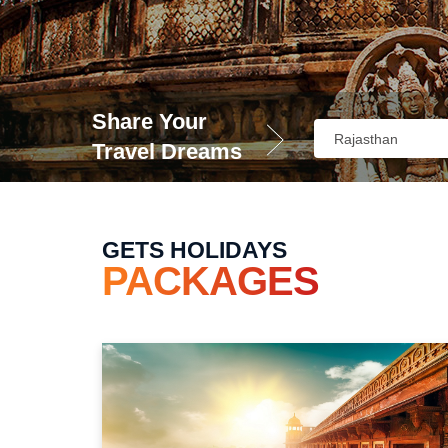
Share Your
Travel Dreams
GETS HOLIDAYS
PACKAGES