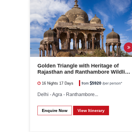
Golden Triangle with Heritage of
Rajasthan and Ranthambore Wildlife
Safari
5920
16 Nights
17 Days
from
/
per person*
Delhi - Agra - Ranthambore...
Enquire Now
View Itinerary