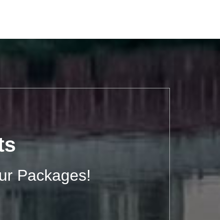
ts
ur Packages!