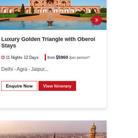
Luxury Golden Triangle with Oberoi
Stays
5960
11 Nights
12 Days
from
/
per person*
Delhi - Agra - Jaipur...
Enquire Now
View Itinerary