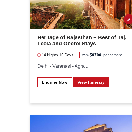
Heritage of Rajasthan + Best of Taj,
Leela and Oberoi Stays
9790
14 Nights
15 Days
from
/
per person*
Delhi - Varanasi - Agra...
Enquire Now
View Itinerary