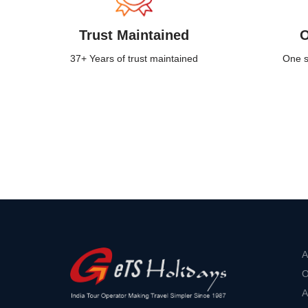
Trust Maintained
O
37+ Years of trust maintained
One st
A
O
A