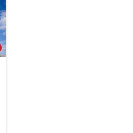
PACKAGES