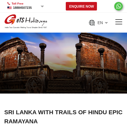
Toll Free
ENQUIRE NOW
18884507235
EN
SRI LANKA WITH TRAILS OF HINDU EPIC
RAMAYANA