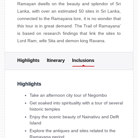
Ramayan dwells on the beauty and splendor of Sri
Lanka, with over an estimated 50 sites in Sri Lanka,
connected to the Ramayana lore, it is no wonder that
this tour is in great demand. The Trail of Ramayana’
is based on research findings that link the sites to
Lord Ram, wife Sita and demon king Ravana.
Highlights
Itinerary
Inclusions
Highlights
Take an afternoon city tour of Negombo
Get soaked into spirituality with a tour of several
historic temples
Enjoy the scenic beauty of Nainativu and Delft
Island
Explore the antiques and sites related to the
Ramayana period