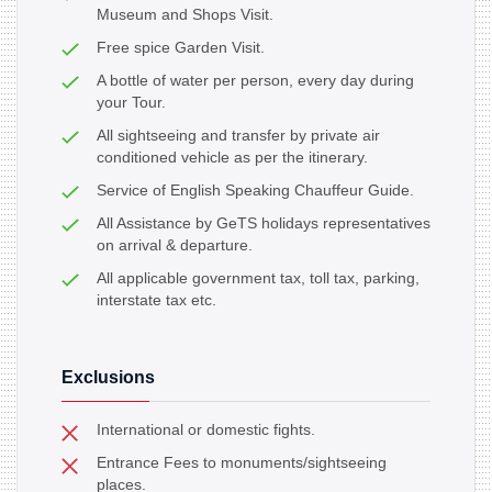
Museum and Shops Visit.
Free spice Garden Visit.
A bottle of water per person, every day during
your Tour.
All sightseeing and transfer by private air
conditioned vehicle as per the itinerary.
Service of English Speaking Chauffeur Guide.
All Assistance by GeTS holidays representatives
on arrival & departure.
All applicable government tax, toll tax, parking,
interstate tax etc.
Exclusions
International or domestic fights.
Entrance Fees to monuments/sightseeing
places.