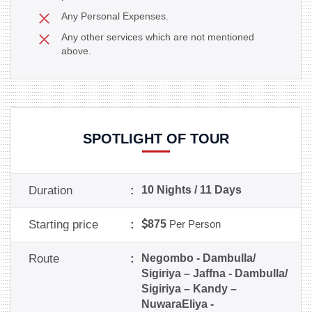
Any Personal Expenses.
Any other services which are not mentioned
above.
SPOTLIGHT OF TOUR
Duration
:
10 Nights / 11 Days
Starting price
:
875
Per Person
Route
:
Negombo - Dambulla/
Sigiriya – Jaffna - Dambulla/
Sigiriya – Kandy –
NuwaraEliya -