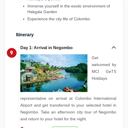
Immerse yourself in the exotic environment of
Hakgala Garden
Experience the city life of Colombo
Itinerary
Day 1: Arrival in Negombo
Get
welcomed by
MCI GeTS
Holidays
representative on arrival at Colombo International
Airport and get transferred to your selected hotel in
Negombo. Take an afternoon city tour of Negombo
and return to your hotel for the night.