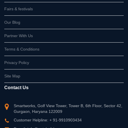
Fairs & festivals
Our Blog
Partner With Us
Terms & Conditions
Privacy Policy
Site Map
Contact Us
Smartworks, Golf View Tower, Tower B, 6th Floor, Sector 42,
Gurgaon, Haryana 122009
Customer Helpline: + 91-9910903434