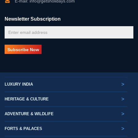
E-mail: info@getsholidays.com
Newsletter Subscription
>
LUXURY INDIA
>
HERITAGE & CULTURE
>
ADVENTURE & WILDLIFE
>
FORTS & PALACES