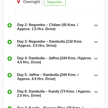
Overnight :
Negombo
Day 2: Negombo – Chilaw (45 Kms. /
Approx. 1.5 Hrs. Drive)
Day 3: Negombo – Dambulla (132 Kms.
/Approx. 3.5 Hrs. Drive)
Day 4: Dambulla – Jaffna (244 Kms. /Approx.
4.5 Hrs. Drive)
Day 5: Jaffna – Dambulla (244 Kms. /
Approx. 4.5 Hrs. Drive)
Day 6: Dambulla – Kandy (73 Kms. / Approx.
2.5 Hrs. Drive)
Day 7: Kandy – Nuwara Eliya (76 Kms. /