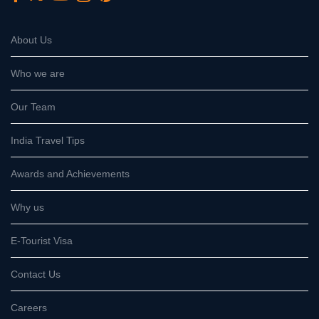
About Us
Who we are
Our Team
India Travel Tips
Awards and Achievements
Why us
E-Tourist Visa
Contact Us
Careers