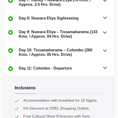
Approx. 2.5 Hrs. Drive)
Day 8: Nuwara Eliya Sightseeing
Day 9: Nuwara Eliya – Tissamaharama (143
Kms. / Approx. 04 Hrs. Drive)
Day 10: Tissamaharama – Colombo (260
Kms. / Approx. 05 Hrs. Drive)
Day 11: Colombo - Departure
Inclusions
Accommodation with breakfast for 10 Nights.
5% Discount at ODEL Shopping Outlets.
Free Cultural Show Entrances with Gem