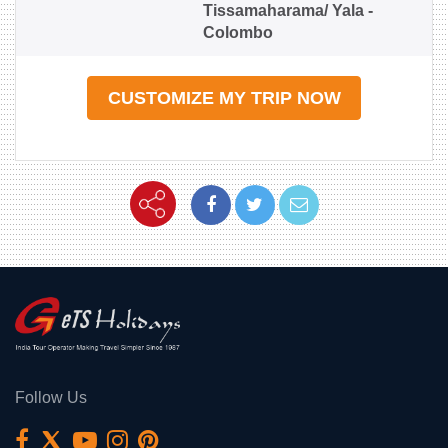
Tissamaharama/ Yala -
Colombo
CUSTOMIZE MY TRIP NOW
Follow Us