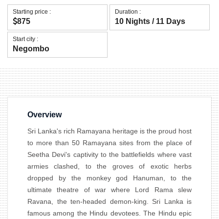
Starting price :
Duration :
875
10 Nights / 11 Days
Start city :
Negombo
Overview
Sri Lanka's rich Ramayana heritage is the proud host
to more than 50 Ramayana sites from the place of
Seetha Devi's captivity to the battlefields where vast
armies clashed, to the groves of exotic herbs
dropped by the monkey god Hanuman, to the
ultimate theatre of war where Lord Rama slew
Ravana, the ten-headed demon-king. Sri Lanka is
famous among the Hindu devotees. The Hindu epic