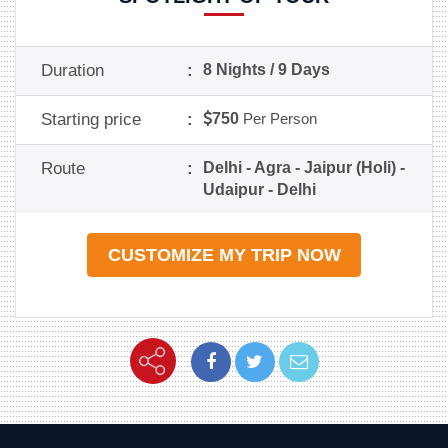
Duration
:
8 Nights / 9 Days
Starting price
:
750
Per Person
Route
:
Delhi - Agra - Jaipur (Holi) -
Udaipur - Delhi
CUSTOMIZE MY TRIP NOW