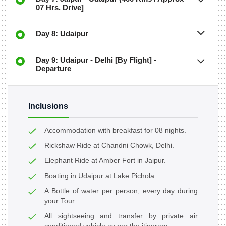
07 Hrs. Drive]
Day 8: Udaipur
Day 9: Udaipur - Delhi [By Flight] -
Departure
Inclusions
Accommodation with breakfast for 08 nights.
Rickshaw Ride at Chandni Chowk, Delhi.
Elephant Ride at Amber Fort in Jaipur.
Boating in Udaipur at Lake Pichola.
A Bottle of water per person, every day during
your Tour.
All sightseeing and transfer by private air