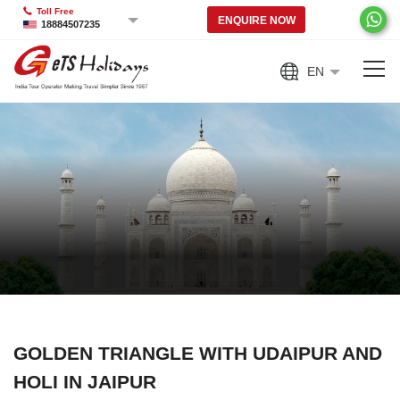
Toll Free
ENQUIRE NOW
18884507235
EN
GOLDEN TRIANGLE WITH UDAIPUR AND
HOLI IN JAIPUR