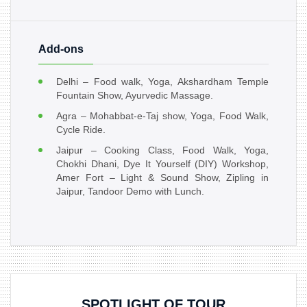
Add-ons
Delhi – Food walk, Yoga, Akshardham Temple
Fountain Show, Ayurvedic Massage.
Agra – Mohabbat-e-Taj show, Yoga, Food Walk,
Cycle Ride.
Jaipur – Cooking Class, Food Walk, Yoga,
Chokhi Dhani, Dye It Yourself (DIY) Workshop,
Amer Fort – Light & Sound Show, Zipling in
Jaipur, Tandoor Demo with Lunch.
SPOTLIGHT OF TOUR