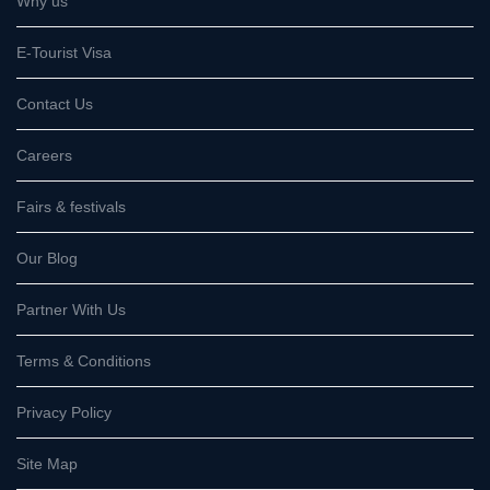
Why us
E-Tourist Visa
Contact Us
Careers
Fairs & festivals
Our Blog
Partner With Us
Terms & Conditions
Privacy Policy
Site Map