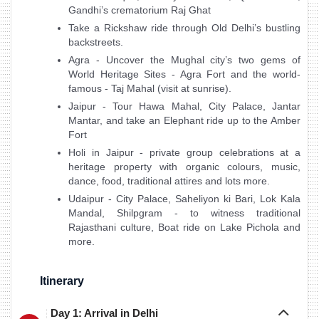
Gandhi’s crematorium Raj Ghat
Take a Rickshaw ride through Old Delhi’s bustling
backstreets.
Agra - Uncover the Mughal city’s two gems of
World Heritage Sites - Agra Fort and the world-
famous - Taj Mahal (visit at sunrise).
Jaipur - Tour Hawa Mahal, City Palace, Jantar
Mantar, and take an Elephant ride up to the Amber
Fort
Holi in Jaipur - private group celebrations at a
heritage property with organic colours, music,
dance, food, traditional attires and lots more.
Udaipur - City Palace, Saheliyon ki Bari, Lok Kala
Mandal, Shilpgram - to witness traditional
Rajasthani culture, Boat ride on Lake Pichola and
more.
Itinerary
Day 1: Arrival in Delhi