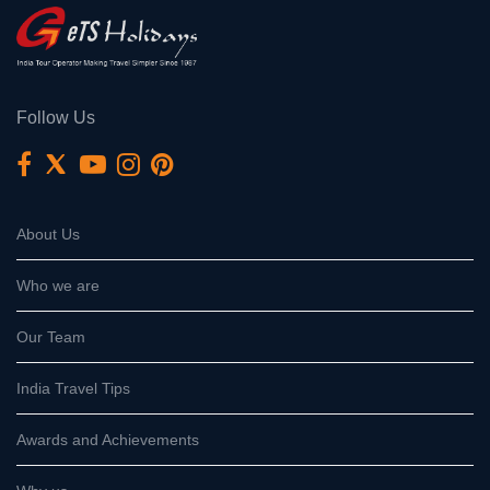
Follow Us
About Us
Who we are
Our Team
India Travel Tips
Awards and Achievements