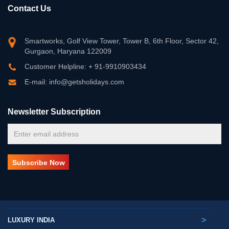
Contact Us
Smartworks, Golf View Tower, Tower B, 6th Floor, Sector 42,
Gurgaon, Haryana 122009
Customer Helpline: + 91-9910903434
E-mail: info@getsholidays.com
Newsletter Subscription
>
LUXURY INDIA