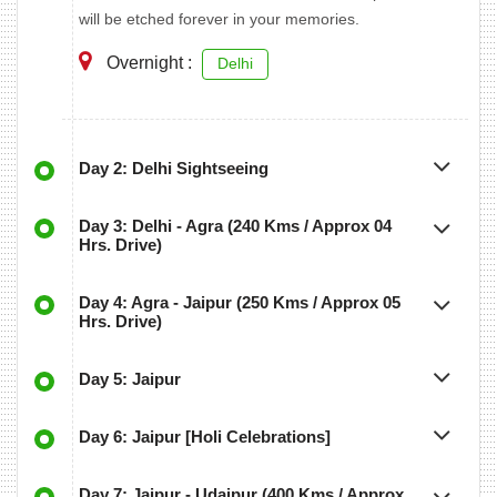
will be etched forever in your memories.
Overnight :
Delhi
Day 2: Delhi Sightseeing
Day 3: Delhi - Agra (240 Kms / Approx 04
Hrs. Drive)
Day 4: Agra - Jaipur (250 Kms / Approx 05
Hrs. Drive)
Day 5: Jaipur
Day 6: Jaipur [Holi Celebrations]
Day 7: Jaipur - Udaipur (400 Kms / Approx