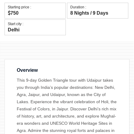
Starting price :
Duration :
750
8 Nights / 9 Days
Start city :
Delhi
Overview
This 9-day Golden Triangle tour with Udaipur takes
you through India’s popular destinations: New Delhi,
Agra, Jaipur, and Udaipur, known as the City of
Lakes. Experience the vibrant celebration of Holi, the
Festival of Colors, in Jaipur. Discover Delhi’s rich mix
of history, art, and architecture, and explore Mughal-
era wonders and UNESCO World Heritage Sites in
Agra. Admire the stunning royal forts and palaces in