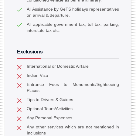
conditioned vehicle as per the itinerary.
All Assistance by GeTS holidays representatives
on arrival & departure.
All applicable government tax, toll tax, parking,
interstate tax etc.
Exclusions
International or Domestic Airfare
Indian Visa
Entrance Fees to Monuments/Sightseeing
Places
Tips to Drivers & Guides
Optional Tours/Activities
Any Personal Expenses
Any other services which are not mentioned in
Inclusions