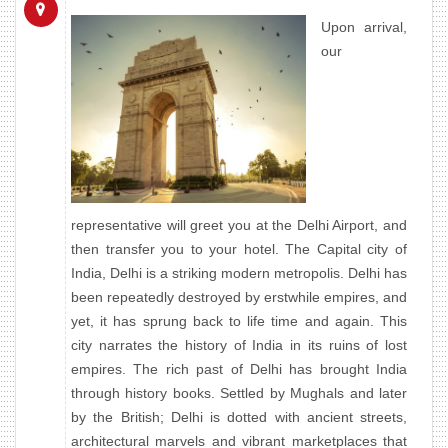
Upon arrival,
our
representative will greet you at the Delhi Airport, and
then transfer you to your hotel. The Capital city of
India, Delhi is a striking modern metropolis. Delhi has
been repeatedly destroyed by erstwhile empires, and
yet, it has sprung back to life time and again. This
city narrates the history of India in its ruins of lost
empires. The rich past of Delhi has brought India
through history books. Settled by Mughals and later
by the British; Delhi is dotted with ancient streets,
architectural marvels and vibrant marketplaces that