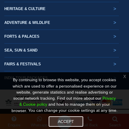
>
HERITAGE & CULTURE
>
ADVENTURE & WILDLIFE
>
FORTS & PALACES
>
SEA, SUN & SAND
>
FAIRS & FESTIVALS
X
>
INDIA TOUR PACKAGES
By continuing to browse this website, you accept cookies
which are used to offer a personalised experience on our
website, generate statistics and realise advertising or
social network tracking.
Find out more about our
Privacy
& Cookie policy
and how to manage them on your
You can change your cookie settings at any time.
browser.
© Copyright. Gets Holidays 2025- 2026
ACCEPT
Design By :
Enquire
Whatsapp
Call Back
Search