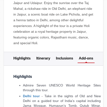
Jaipur and Udaipur. Enjoy the sunrise over the Taj
Mahal, a rickshaw ride in Old Delhi, an elephant ride
in Jaipur, a scenic boat ride on Lake Pichola, and get
a henna tattoo in Delhi, among other delightful
experiences. A highlight of the tour is a private Holi
celebration at a royal heritage property in Jaipur,
featuring organic colors, Rajasthani music, dance,
and special Holi.
Highlights
Itinerary
Inclusions
Add-ons
Highlights
Admire Seven UNESCO World Heritage Sites
through this tour.
Delhi tour
- Take in the sights of Old and New
Delhi on a guided tour of India’s capital including
Jama Mosque, Humayun’s Tomb, Qutub Minar,