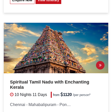
Enquire Now
View Itinerary
Spiritual Tamil Nadu with Enchanting
Kerala
1120
10 Nights
11 Days
from
/
per person*
Chennai - Mahabalipuram - Pondicherry...