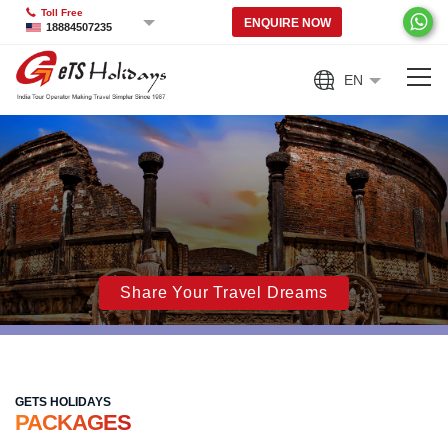
Toll Free
ENQUIRE NOW
18884507235
EN
Share Your Travel Dreams
GETS HOLIDAYS
PACKAGES