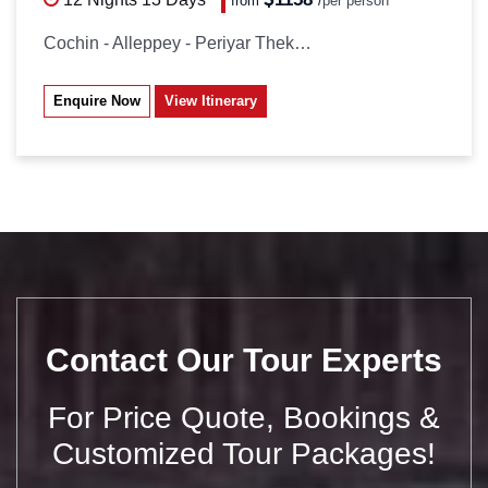
from
/
per person*
Cochin - Alleppey - Periyar Thekkady...
Enquire Now
View Itinerary
Contact Our Tour Experts
For Price Quote, Bookings &
Customized Tour Packages!