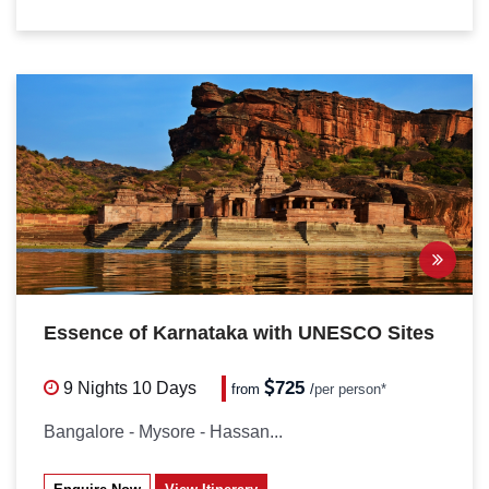
Essence of Karnataka with UNESCO Sites
PACKAGES
725
9 Nights
10 Days
from
/
per person*
Bangalore - Mysore - Hassan...