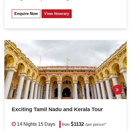
Enquire Now
View Itinerary
Exciting Tamil Nadu and Kerala Tour
1132
14 Nights
15 Days
from
/
per person*