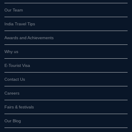
Our Team
India Travel Tips
Awards and Achievements
Why us
E-Tourist Visa
Contact Us
Careers
Fairs & festivals
Our Blog