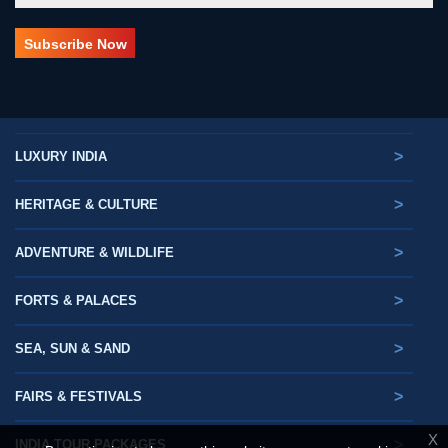
>
LUXURY INDIA
>
HERITAGE & CULTURE
>
ADVENTURE & WILDLIFE
>
FORTS & PALACES
>
SEA, SUN & SAND
>
FAIRS & FESTIVALS
X
>
INDIA TOUR PACKAGES