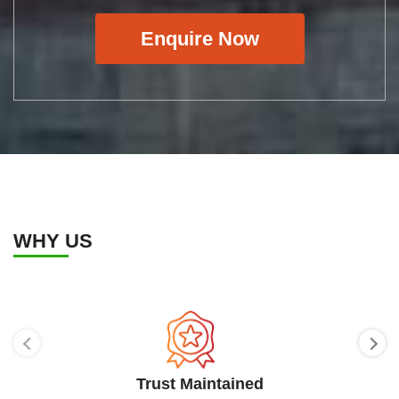
Enquire Now
WHY US
Trust Maintained