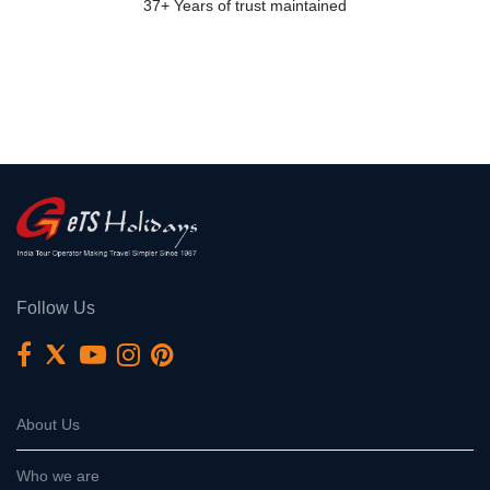
37+ Years of trust maintained
Follow Us
About Us
Who we are