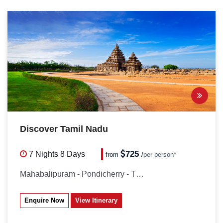
Discover Tamil Nadu
725
7 Nights
8 Days
from
/
per person*
Mahabalipuram - Pondicherry - Thanjavur...
Enquire Now
View Itinerary