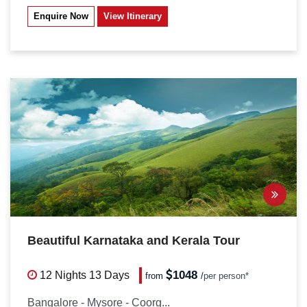
Enquire Now
View Itinerary
Beautiful Karnataka and Kerala Tour
1048
12 Nights
13 Days
from
/
per person*
Bangalore - Mysore - Coorg...