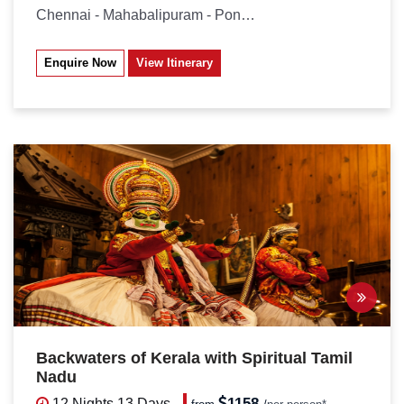
Chennai - Mahabalipuram - Pondicherry...
Enquire Now
View Itinerary
Backwaters of Kerala with Spiritual Tamil
Nadu
1158
12 Nights
13 Days