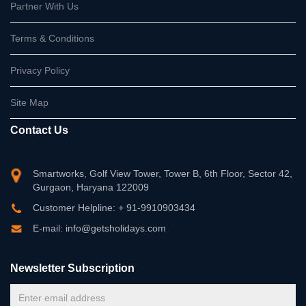
Partner With Us
Terms & Conditions
Privacy Policy
Site Map
Contact Us
Smartworks, Golf View Tower, Tower B, 6th Floor, Sector 42,
Gurgaon, Haryana 122009
Customer Helpline: + 91-9910903434
E-mail: info@getsholidays.com
Newsletter Subscription