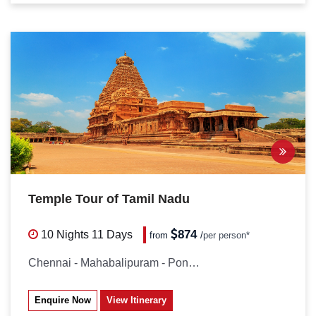
Temple Tour of Tamil Nadu
874
10 Nights
11 Days
from
/
per person*
Chennai - Mahabalipuram - Pondicherry...
Enquire Now
View Itinerary