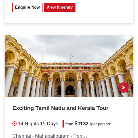
Enquire Now
View Itinerary
Exciting Tamil Nadu and Kerala Tour
1132
14 Nights
15 Days
from
/
per person*
Chennai - Mahabalipuram - Pondicherry...