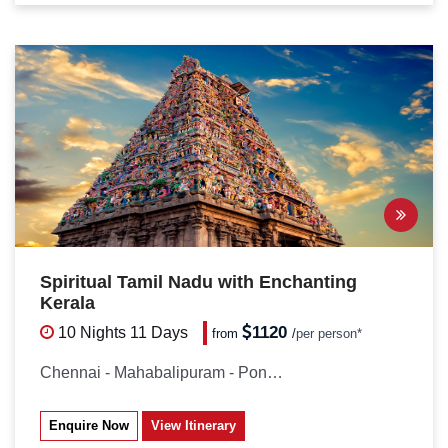
Spiritual Tamil Nadu with Enchanting
Kerala
1120
10 Nights
11 Days
from
/
per person*
Chennai - Mahabalipuram - Pondicherry...
Enquire Now
View Itinerary