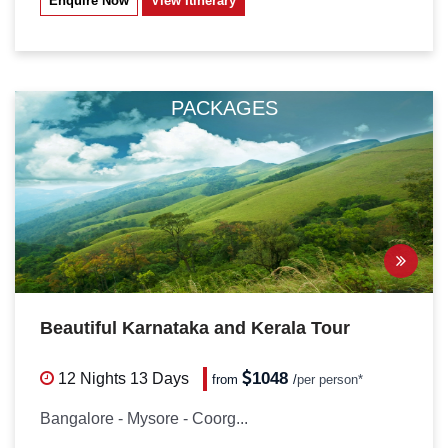
Enquire Now
View Itinerary
PACKAGES
Beautiful Karnataka and Kerala Tour
1048
12 Nights
13 Days
from
/
per person*
Bangalore - Mysore - Coorg...