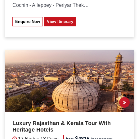
Cochin - Alleppey - Periyar Thekkady...
Enquire Now
View Itinerary
Luxury Rajasthan & Kerala Tour With
Heritage Hotels
4815
17 Nights
18 Days