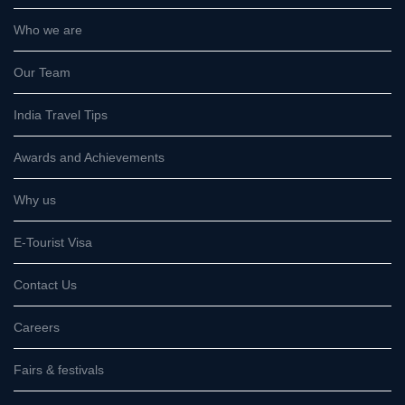
Who we are
Our Team
India Travel Tips
Awards and Achievements
Why us
E-Tourist Visa
Contact Us
Careers
Fairs & festivals