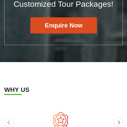
Customized Tour Packages!
Enquire Now
WHY US