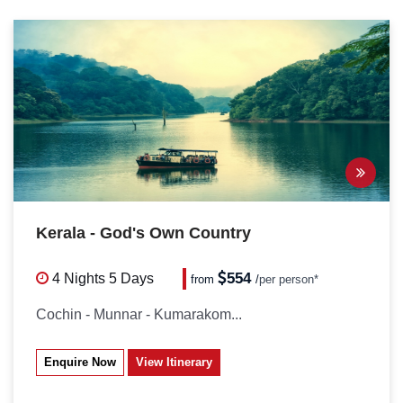
Kerala - God's Own Country
554
4 Nights
5 Days
from
/
per person*
Cochin - Munnar - Kumarakom...
Enquire Now
View Itinerary