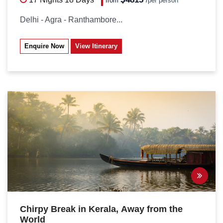
from
/
per person*
Delhi - Agra - Ranthambore...
Enquire Now
View Itinerary
Chirpy Break in Kerala, Away from the
World