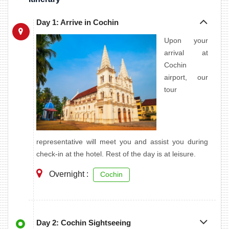
Day 1: Arrive in Cochin
Upon your
arrival at
Cochin
airport, our
tour
representative will meet you and assist you during
check-in at the hotel. Rest of the day is at leisure.
Overnight :
Cochin
Day 2: Cochin Sightseeing