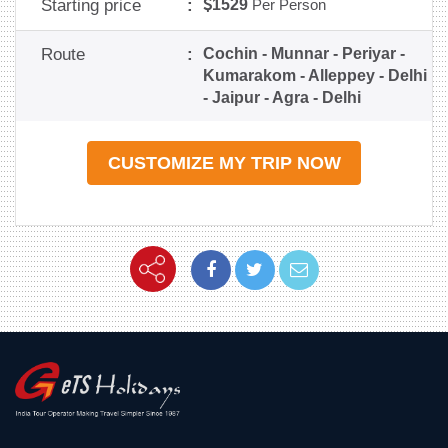
Starting price
:
1529
Per Person
Route
:
Cochin - Munnar - Periyar -
Kumarakom - Alleppey - Delhi
- Jaipur - Agra - Delhi
CUSTOMIZE MY TRIP NOW