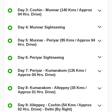
Day 3: Cochin - Munnar (140 Kms / Approx
04 Hrs. Drive)
Day 4: Munnar Sightseeing
Day 5: Munnar - Periyar (95 Kms / Approx 04
Hrs. Drive)
Day 6: Periyar Sightseeing
Day 7: Periyar - Kumarakom (135 Kms /
Approx 04 Hrs. Drive)
Day 8: Kumarakom - Alleppey (35 Kms /
Approx 01 Hrs. Drive)
Day 9: Alleppey - Cochin (54 Kms / Approx
02 Hrs. Drive) - Delhi (By flight)