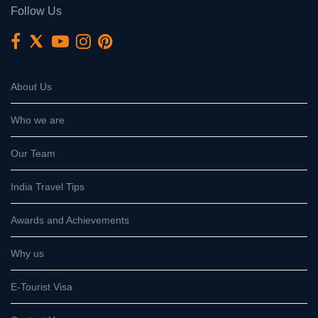
Follow Us
About Us
Who we are
Our Team
India Travel Tips
Awards and Achievements
Why us
E-Tourist Visa