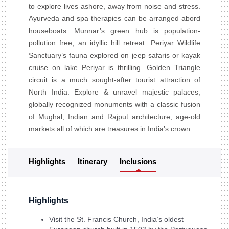
to explore lives ashore, away from noise and stress.
Ayurveda and spa therapies can be arranged abord
houseboats. Munnar’s green hub is population-
pollution free, an idyllic hill retreat. Periyar Wildlife
Sanctuary’s fauna explored on jeep safaris or kayak
cruise on lake Periyar is thrilling. Golden Triangle
circuit is a much sought-after tourist attraction of
North India. Explore & unravel majestic palaces,
globally recognized monuments with a classic fusion
of Mughal, Indian and Rajput architecture, age-old
markets all of which are treasures in India’s crown.
Highlights
Itinerary
Inclusions
Highlights
Visit the St. Francis Church, India’s oldest