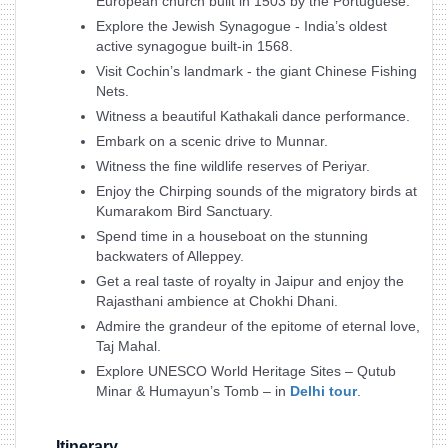
European church built in 1503 by the Portuguese.
Explore the Jewish Synagogue - India’s oldest
active synagogue built-in 1568.
Visit Cochin’s landmark - the giant Chinese Fishing
Nets.
Witness a beautiful Kathakali dance performance.
Embark on a scenic drive to Munnar.
Witness the fine wildlife reserves of Periyar.
Enjoy the Chirping sounds of the migratory birds at
Kumarakom Bird Sanctuary.
Spend time in a houseboat on the stunning
backwaters of Alleppey.
Get a real taste of royalty in Jaipur and enjoy the
Rajasthani ambience at Chokhi Dhani.
Admire the grandeur of the epitome of eternal love,
Taj Mahal.
Explore UNESCO World Heritage Sites – Qutub
Minar & Humayun’s Tomb – in
Delhi tour
.
Itinerary