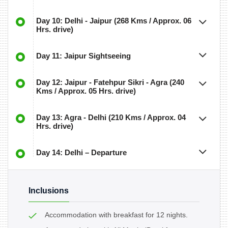
Day 10: Delhi - Jaipur (268 Kms / Approx. 06
Hrs. drive)
Day 11: Jaipur Sightseeing
Day 12: Jaipur - Fatehpur Sikri - Agra (240
Kms / Approx. 05 Hrs. drive)
Day 13: Agra - Delhi (210 Kms / Approx. 04
Hrs. drive)
Day 14: Delhi – Departure
Inclusions
Accommodation with breakfast for 12 nights.