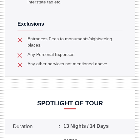
interstate tax etc.
Exclusions
Entrances Fees to monuments/sightseeing
places.
Any Personal Expenses.
Any other services not mentioned above.
SPOTLIGHT OF TOUR
Duration
:
13 Nights / 14 Days