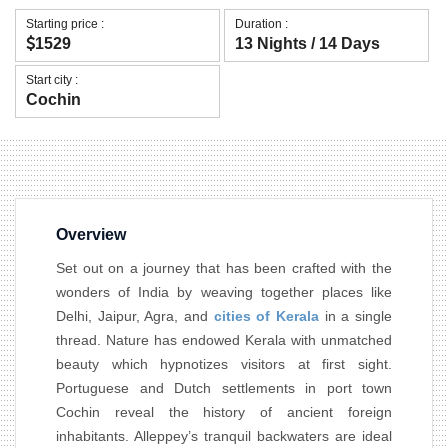
Starting price :
Duration :
1529
13 Nights / 14 Days
Start city :
Cochin
Overview
Set out on a journey that has been crafted with the
wonders of India by weaving together places like
Delhi, Jaipur, Agra, and
cities of Kerala
in a single
thread. Nature has endowed Kerala with unmatched
beauty which hypnotizes visitors at first sight.
Portuguese and Dutch settlements in port town
Cochin reveal the history of ancient foreign
inhabitants. Alleppey’s tranquil backwaters are ideal