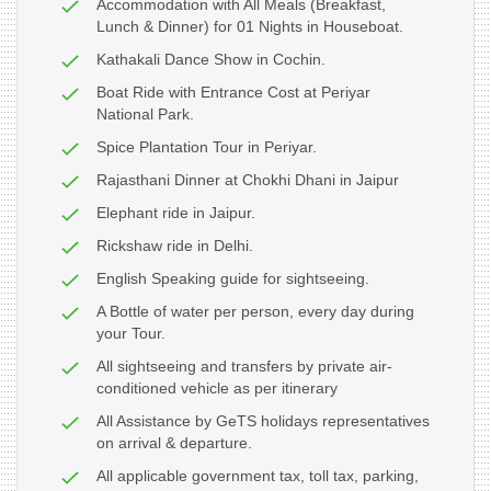
Accommodation with All Meals (Breakfast,
Lunch & Dinner) for 01 Nights in Houseboat.
Kathakali Dance Show in Cochin.
Boat Ride with Entrance Cost at Periyar
National Park.
Spice Plantation Tour in Periyar.
Rajasthani Dinner at Chokhi Dhani in Jaipur
Elephant ride in Jaipur.
Rickshaw ride in Delhi.
English Speaking guide for sightseeing.
A Bottle of water per person, every day during
your Tour.
All sightseeing and transfers by private air-
conditioned vehicle as per itinerary
All Assistance by GeTS holidays representatives
on arrival & departure.
All applicable government tax, toll tax, parking,