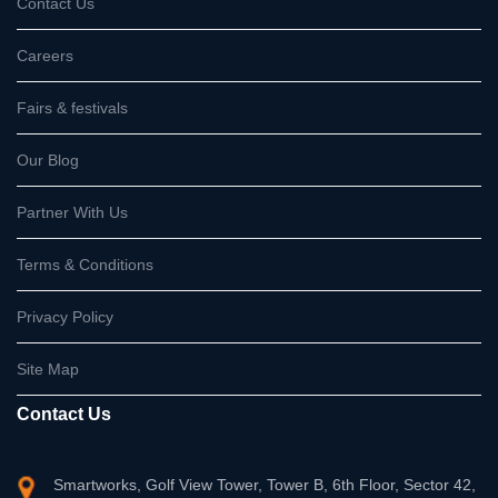
Contact Us
Careers
Fairs & festivals
Our Blog
Partner With Us
Terms & Conditions
Privacy Policy
Site Map
Contact Us
Smartworks, Golf View Tower, Tower B, 6th Floor, Sector 42,