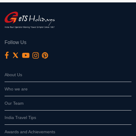
Follow Us
About Us
Who we are
Our Team
India Travel Tips
Awards and Achievements