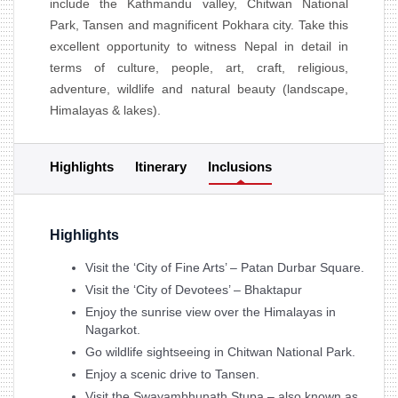
include the Kathmandu valley, Chitwan National
Park, Tansen and magnificent Pokhara city. Take this
excellent opportunity to witness Nepal in detail in
terms of culture, people, art, craft, religious,
adventure, wildlife and natural beauty (landscape,
Himalayas & lakes).
Highlights
Itinerary
Inclusions
Highlights
Visit the ‘City of Fine Arts’ – Patan Durbar Square.
Visit the ‘City of Devotees’ – Bhaktapur
Enjoy the sunrise view over the Himalayas in
Nagarkot.
Go wildlife sightseeing in Chitwan National Park.
Enjoy a scenic drive to Tansen.
Visit the Swayambhunath Stupa – also known as