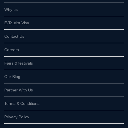
Why us
E-Tourist Visa
Contact Us
Careers
Fairs & festivals
Our Blog
Partner With Us
Terms & Conditions
Privacy Policy