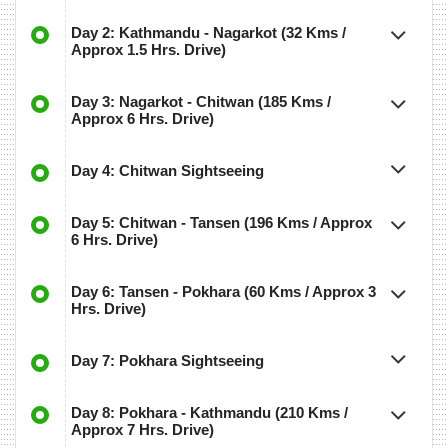
Day 2: Kathmandu - Nagarkot (32 Kms /
Approx 1.5 Hrs. Drive)
Day 3: Nagarkot - Chitwan (185 Kms /
Approx 6 Hrs. Drive)
Day 4: Chitwan Sightseeing
Day 5: Chitwan - Tansen (196 Kms / Approx
6 Hrs. Drive)
Day 6: Tansen - Pokhara (60 Kms / Approx 3
Hrs. Drive)
Day 7: Pokhara Sightseeing
Day 8: Pokhara - Kathmandu (210 Kms /
Approx 7 Hrs. Drive)