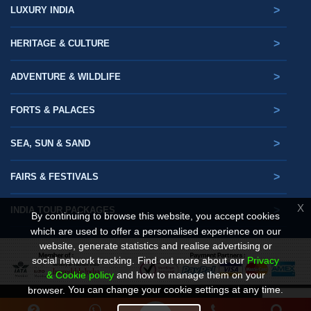
>
LUXURY INDIA
>
HERITAGE & CULTURE
>
ADVENTURE & WILDLIFE
>
FORTS & PALACES
>
SEA, SUN & SAND
>
FAIRS & FESTIVALS
X
>
INDIA TOUR PACKAGES
By continuing to browse this website, you accept cookies
which are used to offer a personalised experience on our
website, generate statistics and realise advertising or
social network tracking.
Find out more about our
Privacy
& Cookie policy
and how to manage them on your
You can change your cookie settings at any time.
browser.
© Copyright. Gets Holidays 2025- 2026