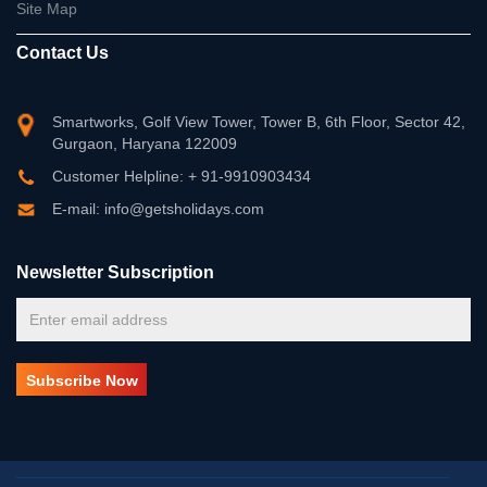
Site Map
Contact Us
Smartworks, Golf View Tower, Tower B, 6th Floor, Sector 42,
Gurgaon, Haryana 122009
Customer Helpline: + 91-9910903434
E-mail: info@getsholidays.com
Newsletter Subscription