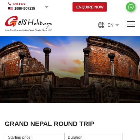
Toll Free
ENQUIRE NOW
18884507235
EN
GRAND NEPAL ROUND TRIP
Starting price :
Duration :