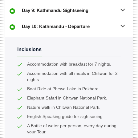
Day 9: Kathmandu Sightseeing
Day 10: Kathmandu - Departure
Inclusions
Accommodation with breakfast for 7 nights.
Accommodation with all meals in Chitwan for 2
nights.
Boat Ride at Phewa Lake in Pokhara.
Elephant Safari in Chitwan National Park.
Nature walk in Chitwan National Park.
English Speaking guide for sightseeing.
A Bottle of water per person, every day during
your Tour.