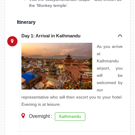
the ‘Monkey temple’.
Itinerary
Day 1: Arrival in Kathmandu
As you arrive
at
Kathmandu
airport, you
will be
welcomed by
our
representative who will then escort you to your hotel.
Evening is at leisure.
Overnight :
Kathmandu