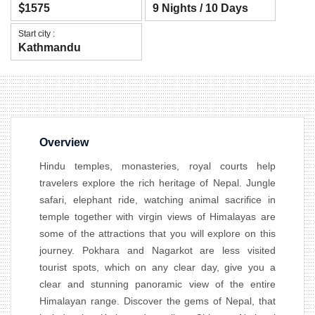
1575
9 Nights / 10 Days
Start city :
Kathmandu
Overview
Hindu temples, monasteries, royal courts help
travelers explore the rich heritage of Nepal. Jungle
safari, elephant ride, watching animal sacrifice in
temple together with virgin views of Himalayas are
some of the attractions that you will explore on this
journey. Pokhara and Nagarkot are less visited
tourist spots, which on any clear day, give you a
clear and stunning panoramic view of the entire
Himalayan range. Discover the gems of Nepal, that