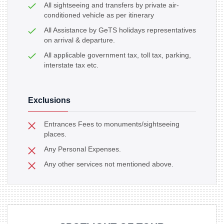
All sightseeing and transfers by private air-
conditioned vehicle as per itinerary
All Assistance by GeTS holidays representatives
on arrival & departure.
All applicable government tax, toll tax, parking,
interstate tax etc.
Exclusions
Entrances Fees to monuments/sightseeing
places.
Any Personal Expenses.
Any other services not mentioned above.