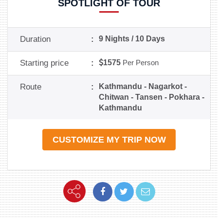
SPOTLIGHT OF TOUR
Duration
:
9 Nights / 10 Days
Starting price
:
1575
Per Person
Route
:
Kathmandu - Nagarkot -
Chitwan - Tansen - Pokhara -
Kathmandu
CUSTOMIZE MY TRIP NOW