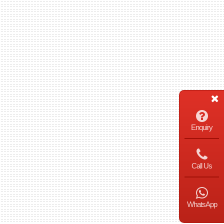
Enquiry
Call Us
WhatsApp