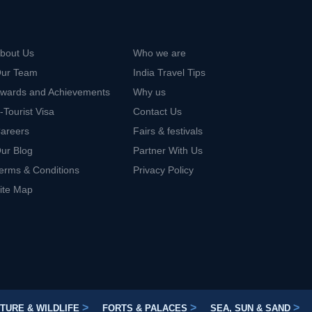
bout Us
Who we are
ur Team
India Travel Tips
wards and Achievements
Why us
-Tourist Visa
Contact Us
areers
Fairs & festivals
ur Blog
Partner With Us
erms & Conditions
Privacy Policy
ite Map
>
>
>
TURE & WILDLIFE
FORTS & PALACES
SEA, SUN & SAND