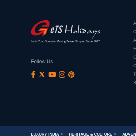
A
O
A
E
C
Follow Us
O
T
S
>
>
LUXURY INDIA
HERITAGE & CULTURE
ADVEN