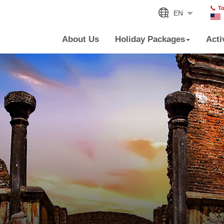
To
EN
About Us
Holiday Packages
Acti