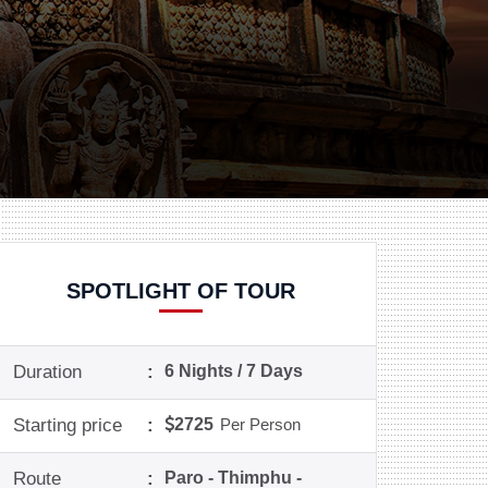
SPOTLIGHT OF TOUR
Duration
:
6 Nights / 7 Days
Starting price
:
2725
Per Person
Route
:
Paro - Thimphu -