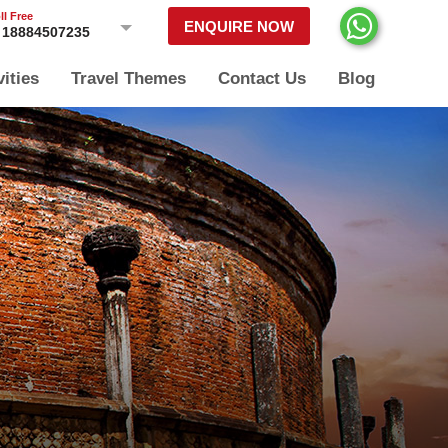
ll Free
ENQUIRE NOW
18884507235
vities
Travel Themes
Contact Us
Blog