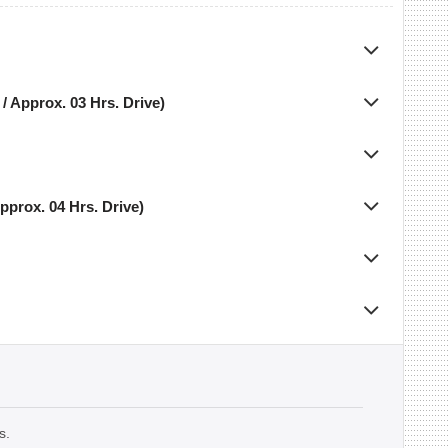
/ Approx. 03 Hrs. Drive)
pprox. 04 Hrs. Drive)
s.