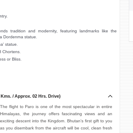
ntry.
ends tradition and modernity, featuring landmarks like the
a Dordenma statue.
' statue.
8 Chortens.
ss or Bliss.
 Kms. / Approx. 02 Hrs. Drive)
The flight to Paro is one of the most spectacular in entire
Himalayas, the journey offers fascinating views and an
exciting descent into the Kingdom. Bhutan’s first gift to you
as you disembark from the aircraft will be cool, clean fresh