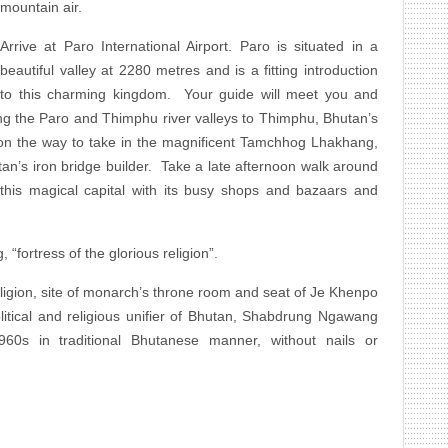
mountain air.
Arrive at Paro International Airport. Paro is situated in a
beautiful valley at 2280 metres and is a fitting introduction
to this charming kingdom. Your guide will meet you and
ng the Paro and Thimphu river valleys to Thimphu, Bhutan’s
 on the way to take in the magnificent Tamchhog Lhakhang,
tan’s iron bridge builder. Take a late afternoon walk around
his magical capital with its busy shops and bazaars and
 “fortress of the glorious religion”.
ligion, site of monarch’s throne room and seat of Je Khenpo
olitical and religious unifier of Bhutan, Shabdrung Ngawang
60s in traditional Bhutanese manner, without nails or