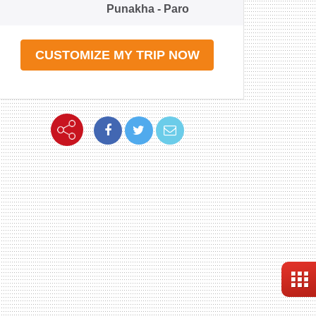
Punakha - Paro
CUSTOMIZE MY TRIP NOW