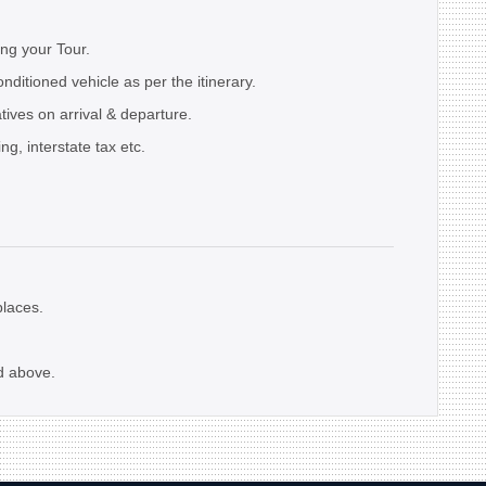
ing your Tour.
onditioned vehicle as per the itinerary.
ives on arrival & departure.
ng, interstate tax etc.
laces.
d above.