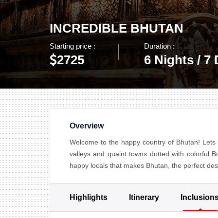
INCREDIBLE BHUTAN
Starting price :
Duration :
2725
6 Nights / 7
Overview
Welcome to the happy country of Bhutan! Lets 
valleys and quaint towns dotted with colorful B
happy locals that makes Bhutan, the perfect desti
Highlights
Itinerary
Inclusion