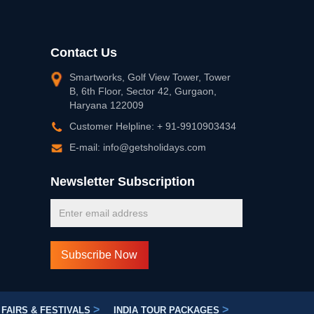
Contact Us
Smartworks, Golf View Tower, Tower
B, 6th Floor, Sector 42, Gurgaon,
Haryana 122009
Customer Helpline: + 91-9910903434
E-mail: info@getsholidays.com
Newsletter Subscription
>
>
FAIRS & FESTIVALS
INDIA TOUR PACKAGES