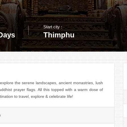
Start city :
 Days
Thimphu
explore the serene landscapes, ancient monastries, lush
uddhist prayer flags. All this topped with a warm dose of
nation to travel, explore & celebrate life!
s