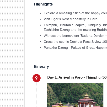
Highlights
Explore 3 amazing cities of the happy cou
Visit Tiger's Nest Monastery in Paro.
Thimphu, Bhutan's capital, uniquely bl
Tashichho Dzong and the towering Buddh
Witness the benevolent 'Buddha Dordenma
Cross the scenic Dochula Pass & view 10
Punakha Dzong - Palace of Great Happine
Itinerary
Day 1: Arrival in Paro - Thimphu (50