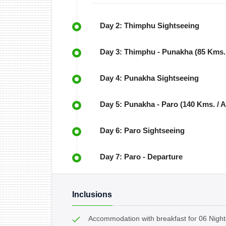
Day 2: Thimphu Sightseeing
Day 3: Thimphu - Punakha (85 Kms. 
Day 4: Punakha Sightseeing
Day 5: Punakha - Paro (140 Kms. / A
Day 6: Paro Sightseeing
Day 7: Paro - Departure
Inclusions
Accommodation with breakfast for 06 Night