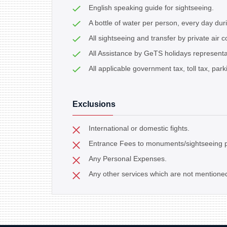
English speaking guide for sightseeing.
A bottle of water per person, every day dur
All sightseeing and transfer by private air c
All Assistance by GeTS holidays representat
All applicable government tax, toll tax, parki
Exclusions
International or domestic fights.
Entrance Fees to monuments/sightseeing p
Any Personal Expenses.
Any other services which are not mentione