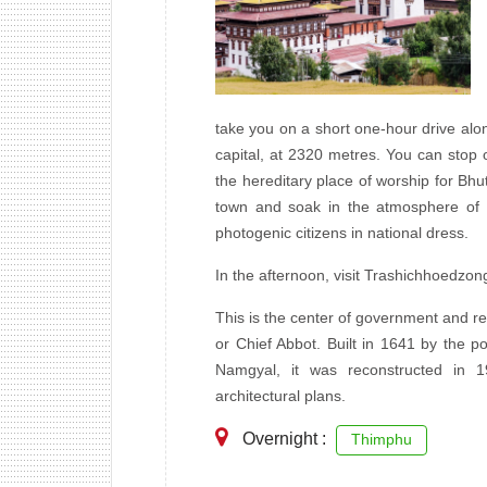
take you on a short one-hour drive alo
capital, at 2320 metres. You can stop
the hereditary place of worship for Bhu
town and soak in the atmosphere of t
photogenic citizens in national dress.
In the afternoon, visit Trashichhoedzong,
This is the center of government and re
or Chief Abbot. Built in 1641 by the p
Namgyal, it was reconstructed in 19
architectural plans.
Overnight :
Thimphu