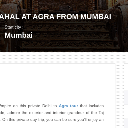
MAHAL AT AGRA FROM MUMBAI
Start city :
Mumbai
mpire on this private Delhi to
Agra tour
that includes
de, admire the exterior and interior grandeur of the Taj
n this private day trip, you can be sure you’ll enjoy an