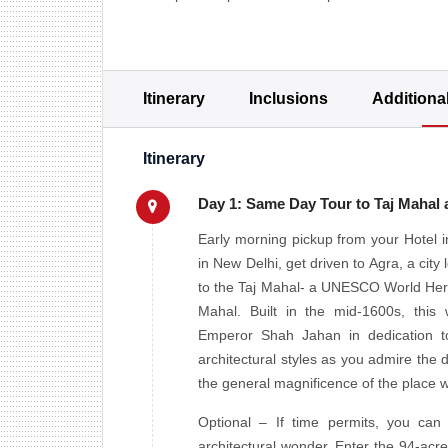
Itinerary
Inclusions
Additiona
Itinerary
Day 1: Same Day Tour to Taj Mahal
Early morning pickup from your Hotel in
in New Delhi, get driven to Agra, a cit
to the Taj Mahal- a UNESCO World Herit
Mahal. Built in the mid-1600s, th
Emperor Shah Jahan in dedication to
architectural styles as you admire the d
the general magnificence of the place w
Optional – If time permits, you can
architectural wonder. Enter the 94-acre