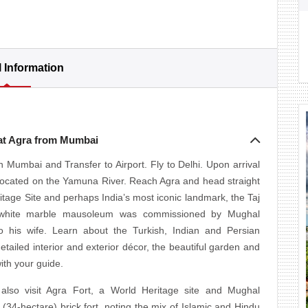
l Information
 at Agra from Mumbai
 Mumbai and Transfer to Airport. Fly to Delhi. Upon arrival
y located on the Yamuna River. Reach Agra and head straight
age Site and perhaps India’s most iconic landmark, the Taj
is white marble mausoleum was commissioned by Mughal
 his wife. Learn about the Turkish, Indian and Persian
etailed interior and exterior décor, the beautiful garden and
ith your guide.
 also visit Agra Fort, a World Heritage site and Mughal
 (34-hectare) brick fort, noting the mix of Islamic and Hindu