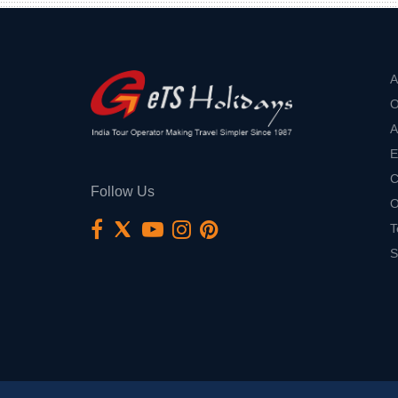
A
O
A
E
C
Follow Us
O
T
S