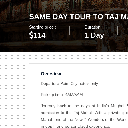
SAME DAY TOUR TO TAJ 
Starting price :
Duration :
114
1 Day
Overview
Departure Point:City hotels only
Pick up time: 4AM/5AM
Journey back to the days of India’s Mughal E
admission to the Taj Mahal. With a private gui
Mahal, one of the New 7 Wonders of the World. O
in-depth and personalized experience.