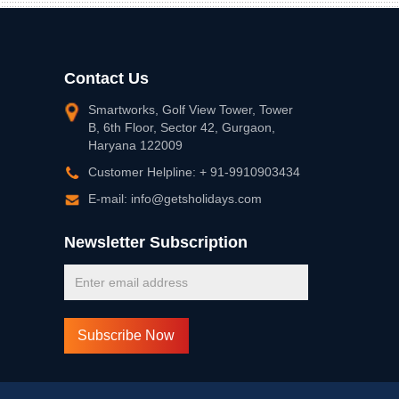
Contact Us
Smartworks, Golf View Tower, Tower
B, 6th Floor, Sector 42, Gurgaon,
Haryana 122009
Customer Helpline: + 91-9910903434
E-mail: info@getsholidays.com
Newsletter Subscription