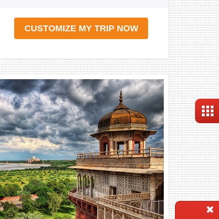
CUSTOMIZE MY TRIP NOW