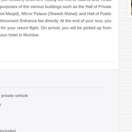
 purposes of the various buildings such as the Hall of Private
ti Masjid), Mirror Palace (Sheesh Mahal) and Hall of Public
onument Entrance fee directly. At the end of your tour, you
 for your return flight. On arrival, you will be picked up from
 your hotel in Mumbai.
 private vehicle
y
 included