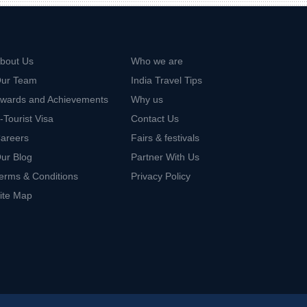
bout Us
Who we are
ur Team
India Travel Tips
wards and Achievements
Why us
-Tourist Visa
Contact Us
areers
Fairs & festivals
ur Blog
Partner With Us
erms & Conditions
Privacy Policy
ite Map