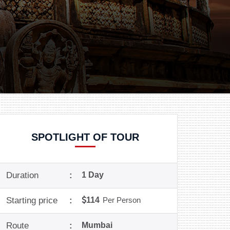
SPOTLIGHT OF TOUR
Duration
:
1 Day
Starting price
:
114
Per Person
Route
:
Mumbai