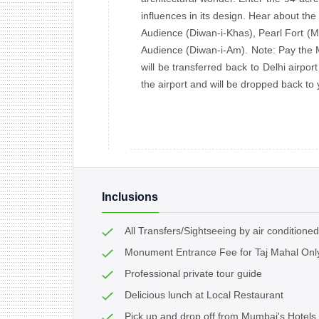
influences in its design. Hear about the
Audience (Diwan-i-Khas), Pearl Fort (Mo
Audience (Diwan-i-Am). Note: Pay the M
will be transferred back to Delhi airport
the airport and will be dropped back to
Inclusions
All Transfers/Sightseeing by air conditioned
Monument Entrance Fee for Taj Mahal Onl
Professional private tour guide
Delicious lunch at Local Restaurant
Pick up and drop off from Mumbai's Hotels