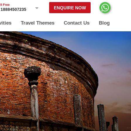
ll Free
ENQUIRE NOW
18884507235
vities
Travel Themes
Contact Us
Blog