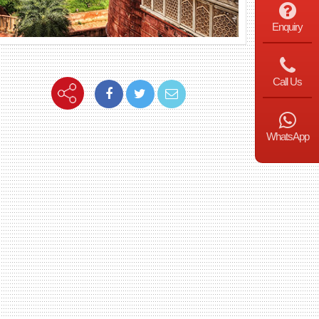
Enquiry
Call Us
WhatsApp