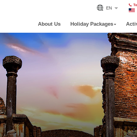
To
EN
About Us
Holiday Packages
Acti