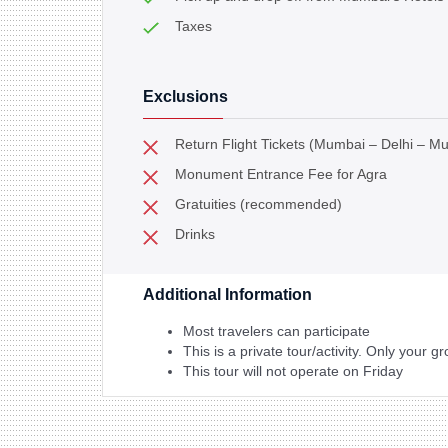
Taxes
Exclusions
Return Flight Tickets (Mumbai – Delhi – M
Monument Entrance Fee for Agra
Gratuities (recommended)
Drinks
Additional Information
Most travelers can participate
This is a private tour/activity. Only your gr
This tour will not operate on Friday