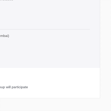
umbai)
oup will participate